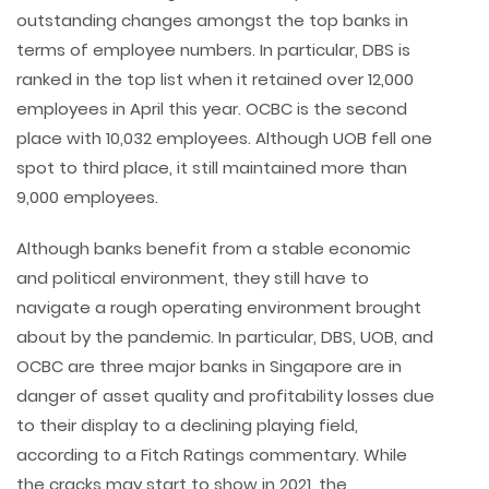
outstanding changes amongst the top banks in
terms of employee numbers. In particular, DBS is
ranked in the top list when it retained over 12,000
employees in April this year. OCBC is the second
place with 10,032 employees. Although UOB fell one
spot to third place, it still maintained more than
9,000 employees.
Although banks benefit from a stable economic
and political environment, they still have to
navigate a rough operating environment brought
about by the pandemic. In particular, DBS, UOB, and
OCBC are three major banks in Singapore are in
danger of asset quality and profitability losses due
to their display to a declining playing field,
according to a Fitch Ratings commentary. While
the cracks may start to show in 2021, the