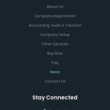
About Us
Company Registration
Accounting, Audit & Taxation
Company Setup
Other Services
Buy Now
Faq
News
Contact Us
Stay Connected