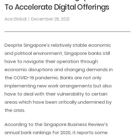
To Accelerate Digital Offerings
Ace Global
December 29, 2021
Despite Singapore’s relatively stable economic
and political environment, Singapore banks still
have to navigate their operation through
economic disruptions and changing demands in
the COVID-19 pandemic. Banks are not only
implementing new work arrangements but also
have to deal with their vulnerability to certain
areas which have been critically undermined by
the crisis.
According to the Singapore Business Review’s
annual bank rankings for 2020, it reports some