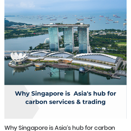
Why Singapore is Asia’s hub for carbon