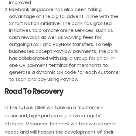
improved.
Maybank Singapore has also been taking
advantage of the digital advent, in line with the
Smart Nation initiative. The bank has granted
initiatives to promote online services, such as
cash rewards as well as waiving fees for
outgoing FAST and PayNow transfers. To help
businesses accept PayNow payments, the bank
has collaborated with Liquid Group for an all-in-
one QR payment terminal for merchants to
generate a dynamic QR code for each customer
to scan and pay using PayNow.
Road To Recovery
In the future, CIMB will take on a “customer-
obsessed, high-performing, have integrity”
attitude. Moreover, the bank will follow customer
needs and will hasten the development of their