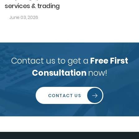
services & trading
June 03, 2026
Contact us to get a
Free First
Consultation
now!
CONTACT US