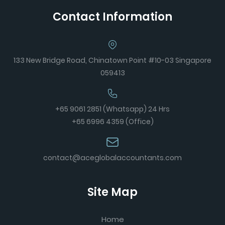
Contact Information
133 New Bridge Road, Chinatown Point #10-03 Singapore
059413
+65 9061 2851 (Whatsapp) 24 Hrs
+65 6996 4359 (Office)
contact@aceglobalaccountants.com
Site Map
Home