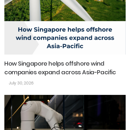
How Singapore helps offshore wind
companies expand across Asia-Pacific
July 30, 2026