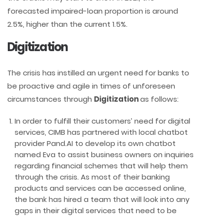
forecasted impaired-loan proportion is around
2.5%, higher than the current 1.5%.
Digitization
The crisis has instilled an urgent need for banks to
be proactive and agile in times of unforeseen
circumstances through
Digitization
as follows:
In order to fulfill their customers’ need for digital
services, CIMB has partnered with local chatbot
provider Pand.AI to develop its own chatbot
named Eva to assist business owners on inquiries
regarding financial schemes that will help them
through the crisis. As most of their banking
products and services can be accessed online,
the bank has hired a team that will look into any
gaps in their digital services that need to be