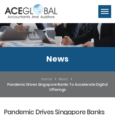
News
Home
News
Pandemic Drives Singapore Banks To Accelerate Digital
Offerings
Pandemic Drives Singapore Banks