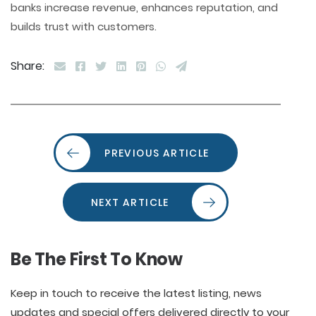
banks increase revenue, enhances reputation, and
builds trust with customers.
Share:
PREVIOUS ARTICLE
NEXT ARTICLE
Be The First To Know
Keep in touch to receive the latest listing, news
updates and special offers delivered directly to your