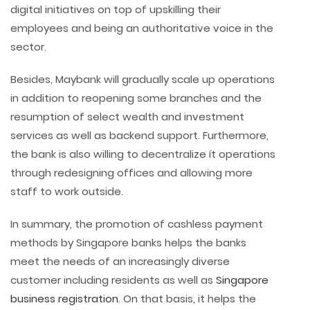
digital initiatives on top of upskilling their
employees and being an authoritative voice in the
sector.
Besides, Maybank will gradually scale up operations
in addition to reopening some branches and the
resumption of select wealth and investment
services as well as backend support. Furthermore,
the bank is also willing to decentralize ít operations
through redesigning offices and allowing more
staff to work outside.
In summary, the promotion of cashless payment
methods by Singapore banks helps the banks
meet the needs of an increasingly diverse
customer including residents as well as
Singapore
business registration
. On that basis, it helps the