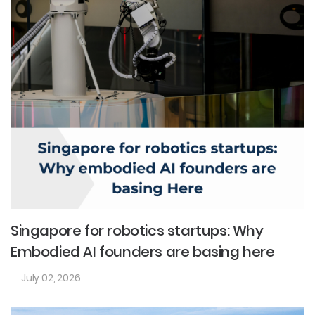
Singapore for robotics startups: Why
Embodied AI founders are basing here
July 02, 2026