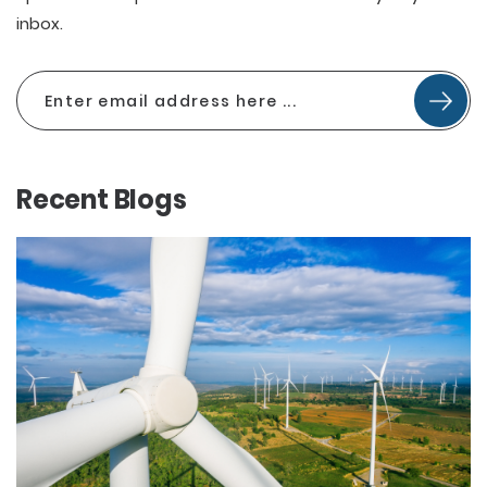
inbox.
Recent Blogs