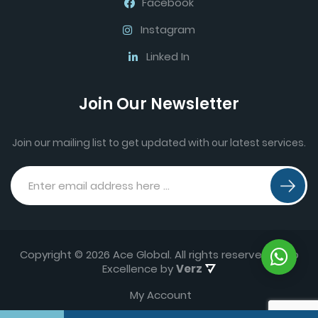
Facebook
Instagram
Linked In
Join Our Newsletter
Join our mailing list to get updated with our latest services.
Copyright © 2026 Ace Global. All rights reserved.
Web
Excellence by
Verz
My Account