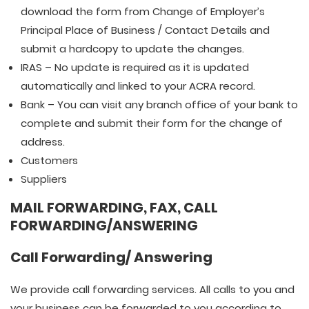
download the form from Change of Employer’s
Principal Place of Business / Contact Details and
submit a hardcopy to update the changes.
IRAS – No update is required as it is updated
automatically and linked to your ACRA record.
Bank – You can visit any branch office of your bank to
complete and submit their form for the change of
address.
Customers
Suppliers
MAIL FORWARDING, FAX, CALL
FORWARDING/ANSWERING
Call Forwarding/ Answering
We provide call forwarding services. All calls to you and
your business can be forwarded to you according to