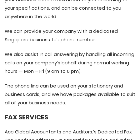
your specifications, and can be connected to you
anywhere in the world.
We can provide your company with a dedicated
Singapore business telephone number.
We also assist in call answering by handling all incoming
calls on your company’s behalf during normal working
hours — Mon – Fri (9 am to 6 pm).
The phone line can be used on your stationery and
business cards, and we have packages available to suit
all of your business needs.
FAX SERVICES
Ace Global Accountants and Auditors.’s Dedicated Fax