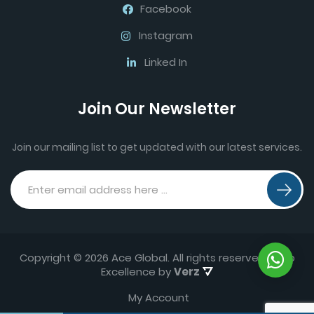
Facebook
Instagram
Linked In
Join Our Newsletter
Join our mailing list to get updated with our latest services.
Copyright © 2026 Ace Global. All rights reserved.
Web
Excellence by
Verz
My Account