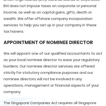
BVI does not impose taxes on corporate or personal
income, as well as on capital gains, gifts, death or
wealth. We offer offshore company incorporation
services to help you set up in your company in these
tax havens.
APPOINTMENT OF NOMINEE DIRECTOR
We will appoint one of our qualified accountants to act
as your local nominee director to ease your regulatory
burdens. Our nominee director services are offered
strictly for statutory compliance purposes and our
nominee directors will not be involved in any
operations, management or financial aspects of your
company.
The Singapore Companies Act requires all Singapore