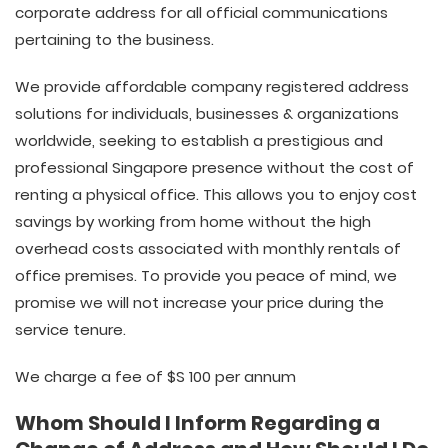
corporate address for all official communications
pertaining to the business.
We provide affordable company registered address
solutions for individuals, businesses & organizations
worldwide, seeking to establish a prestigious and
professional Singapore presence without the cost of
renting a physical office. This allows you to enjoy cost
savings by working from home without the high
overhead costs associated with monthly rentals of
office premises. To provide you peace of mind, we
promise we will not increase your price during the
service tenure.
We charge a fee of $S 100 per annum
Whom Should I Inform Regarding a