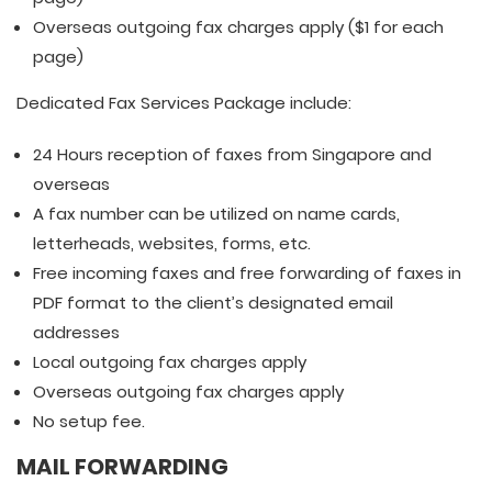
Overseas outgoing fax charges apply ($1 for each
page)
Dedicated Fax Services Package include:
24 Hours reception of faxes from Singapore and
overseas
A fax number can be utilized on name cards,
letterheads, websites, forms, etc.
Free incoming faxes and free forwarding of faxes in
PDF format to the client’s designated email
addresses
Local outgoing fax charges apply
Overseas outgoing fax charges apply
No setup fee.
MAIL FORWARDING