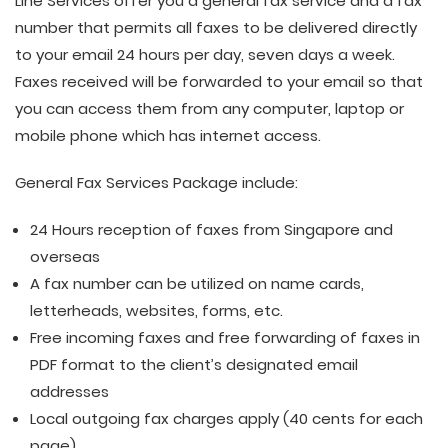
Line Services offer you a general fax service and a fax
number that permits all faxes to be delivered directly
to your email 24 hours per day, seven days a week.
Faxes received will be forwarded to your email so that
you can access them from any computer, laptop or
mobile phone which has internet access.
General Fax Services Package include:
24 Hours reception of faxes from Singapore and
overseas
A fax number can be utilized on name cards,
letterheads, websites, forms, etc.
Free incoming faxes and free forwarding of faxes in
PDF format to the client’s designated email
addresses
Local outgoing fax charges apply (40 cents for each
page)