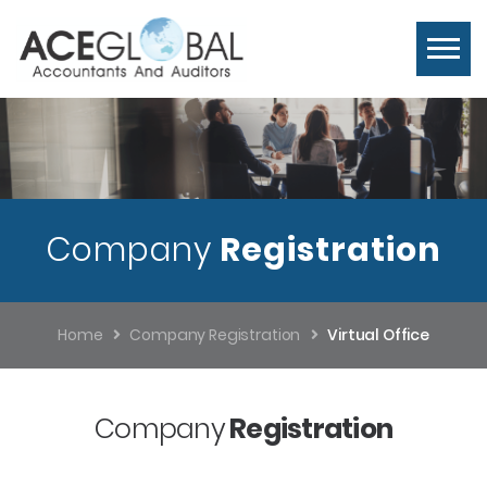
Company
Registration
Home
Company Registration
Virtual Office
Company
Registration