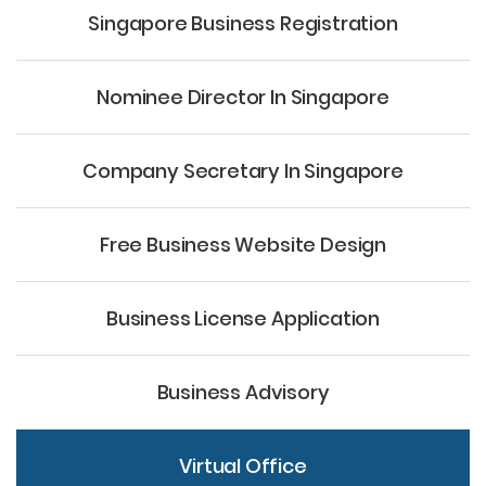
Singapore Business Registration
Nominee Director
In Singapore
Company Secretary
In Singapore
Free Business Website Design
Business License Application
Business Advisory
Virtual Office