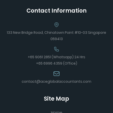
Contact Information
133 New Bridge Road, Chinatown Point #10-03 Singapore
059413
+65 9061 2851 (Whatsapp) 24 Hrs
+65 6996 4359 (Office)
contact@aceglobalaccountants.com
Site Map
Home