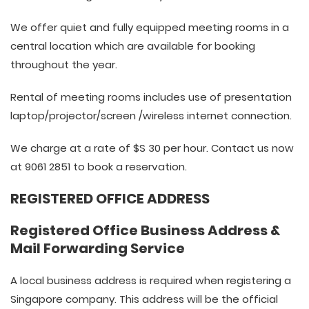
We offer quiet and fully equipped meeting rooms in a
central location which are available for booking
throughout the year.
Rental of meeting rooms includes use of presentation
laptop/projector/screen /wireless internet connection.
We charge at a rate of $S 30 per hour. Contact us now
at 9061 2851 to book a reservation.
REGISTERED OFFICE ADDRESS
Registered Office Business Address &
Mail Forwarding Service
A local business address is required when registering a
Singapore company. This address will be the official