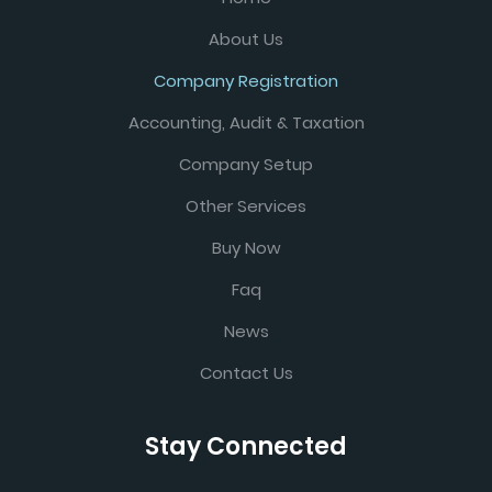
About Us
Company Registration
Accounting, Audit & Taxation
Company Setup
Other Services
Buy Now
Faq
News
Contact Us
Stay Connected