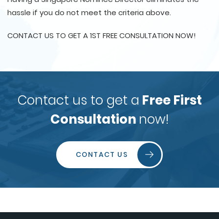
hassle if you do not meet the criteria above.
CONTACT US TO GET A 1ST FREE CONSULTATION NOW!
Contact us to get a
Free First
Consultation
now!
CONTACT US