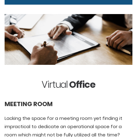
Virtual
Office
MEETING ROOM
Lacking the space for a meeting room yet finding it
impractical to dedicate an operational space for a
room which might not be fully utilized all the time?