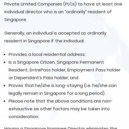
Private Limited Companies (PLCs) to have at least one
individual director who is an “ordinarily” resident of
Singapore.
Generally, an individual is accepted as ordinarily
resident in Singapore if the individual:
Provides a local residential address;
Is a Singapore Citizen, Singapore Permanent
Resident, EntrePass holder, Employment Pass holder
or Dependant’s Pass holder; and
Proves that he/she is long-staying (i.e. he/she can
legally remain in Singapore for a long period).
Please note that the above conditions are non-
exhaustive as other factors may be taken into
consideration.
Having a Singapore Nominee Director eliminates the