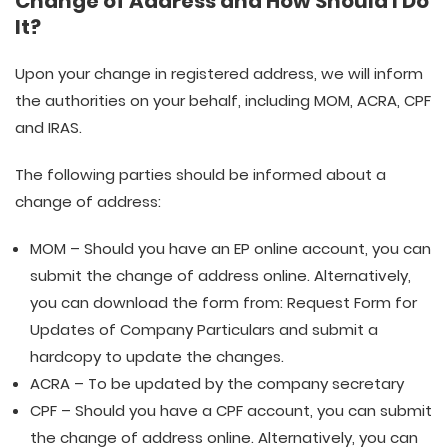
Change of Address and How Should I Do
It?
Upon your change in registered address, we will inform
the authorities on your behalf, including MOM, ACRA, CPF
and IRAS.
The following parties should be informed about a
change of address:
MOM – Should you have an EP online account, you can
submit the change of address online. Alternatively,
you can download the form from: Request Form for
Updates of Company Particulars and submit a
hardcopy to update the changes.
ACRA – To be updated by the company secretary
CPF – Should you have a CPF account, you can submit
the change of address online. Alternatively, you can