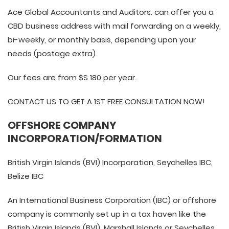
Ace Global Accountants and Auditors. can offer you a
CBD business address with mail forwarding on a weekly,
bi-weekly, or monthly basis, depending upon your
needs (postage extra).
Our fees are from $S 180 per year.
CONTACT US TO GET A 1ST FREE CONSULTATION NOW!
OFFSHORE COMPANY
INCORPORATION/FORMATION
British Virgin Islands (BVI) Incorporation, Seychelles IBC,
Belize IBC
An International Business Corporation (IBC) or offshore
company is commonly set up in a tax haven like the
British Virgin Islands (BVI), Marshall Islands or Seychelles.