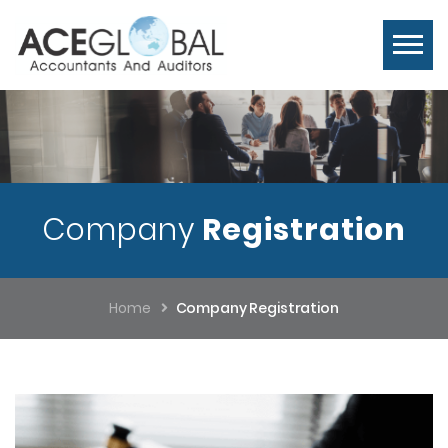
Company
Registration
Home
Company Registration