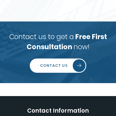
Contact us to get a
Free First
Consultation
now!
CONTACT US
Contact Information