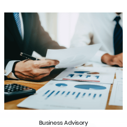
Business Advisory