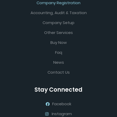
Company Registration
Accounting, Audit & Taxation
Company Setup
Other Services
Buy Now
Faq
News
Contact Us
Stay Connected
Facebook
Instagram