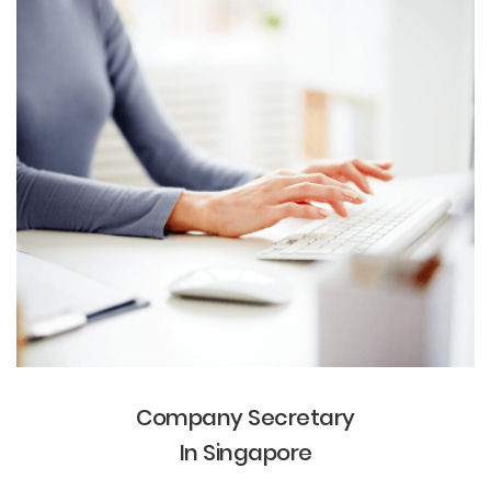
Company Secretary
In Singapore