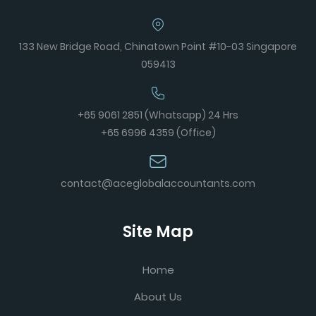
133 New Bridge Road, Chinatown Point #10-03 Singapore
059413
+65 9061 2851 (Whatsapp) 24 Hrs
+65 6996 4359 (Office)
contact@aceglobalaccountants.com
Site Map
Home
About Us