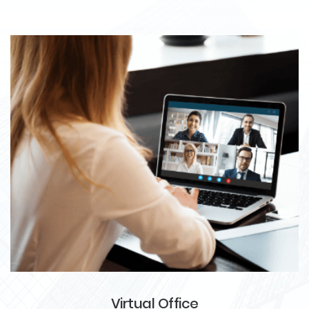
Virtual Office