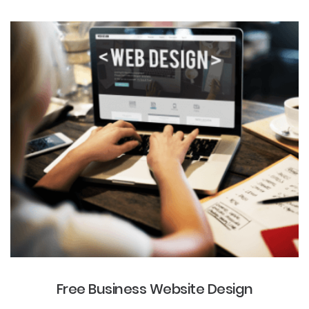
Free Business Website Design