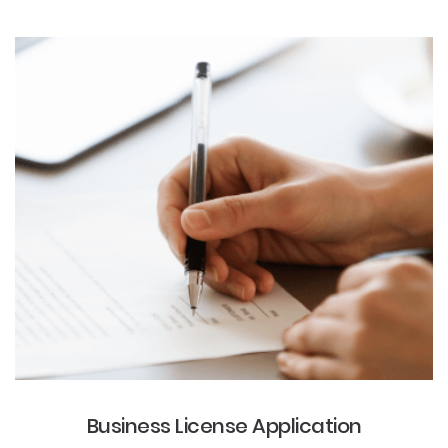
Business License Application