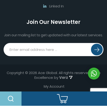
Linked In
Join Our Newsletter
Join our mailing list to get updated with our latest services.
Copyright © 2026 Ace Global. All rights reserved.
Web
Excellence by
Verz
My Account