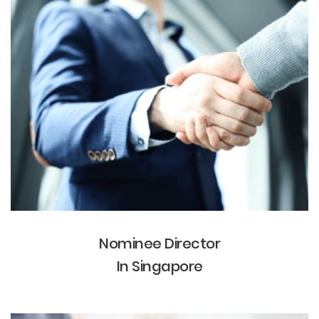
Nominee Director
In Singapore