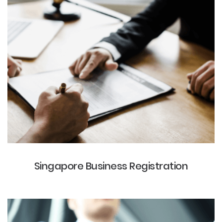
Singapore Business Registration