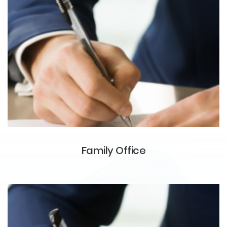
Family Office