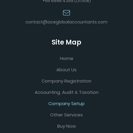
+65 6996 4359 (Office)
contact@aceglobalaccountants.com
Site Map
Home
About Us
Company Registration
Accounting, Audit & Taxation
Company Setup
Other Services
Buy Now