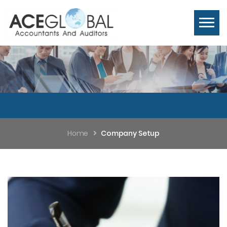
Home
Company Setup