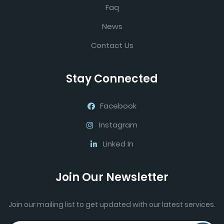
Faq
News
Contact Us
Stay Connected
Facebook
Instagram
Linked In
Join Our Newsletter
Join our mailing list to get updated with our latest services.