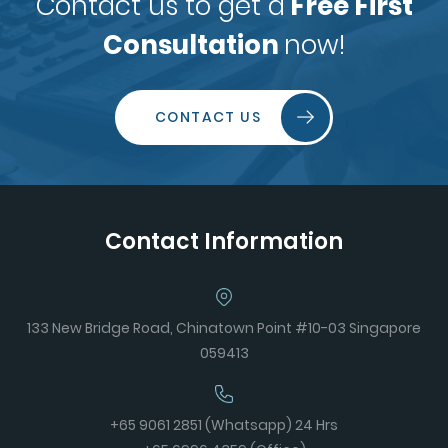
Contact us to get a
Free First
Consultation
now!
CONTACT US
Contact Information
133 New Bridge Road, Chinatown Point #10-03 Singapore
059413
+65 9061 2851 (Whatsapp) 24 Hrs