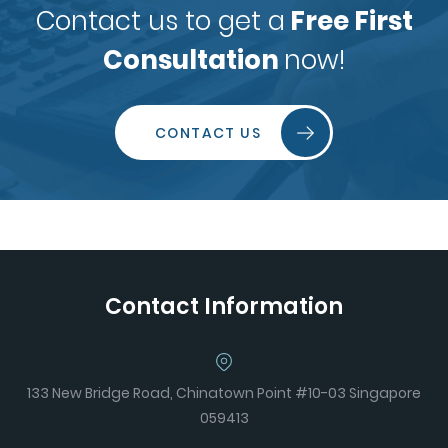
Contact us to get a
Free First
Consultation
now!
CONTACT US
Contact Information
133 New Bridge Road, Chinatown Point #10-03 Singapore
059413