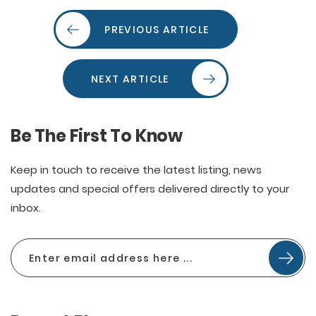
PREVIOUS ARTICLE
NEXT ARTICLE
Be The First To Know
Keep in touch to receive the latest listing, news
updates and special offers delivered directly to your
inbox.