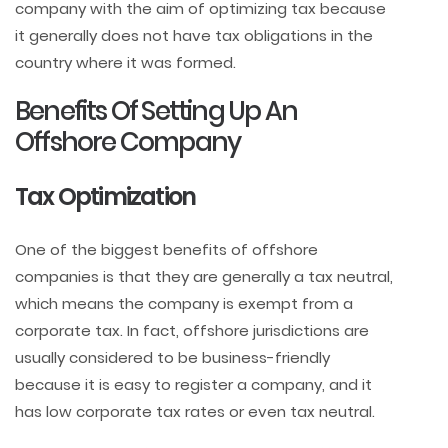
company with the aim of optimizing tax because
it generally does not have tax obligations in the
country where it was formed.
Benefits Of Setting Up An
Offshore Company
Tax Optimization
One of the biggest benefits of offshore
companies is that they are generally a tax neutral,
which means the company is exempt from a
corporate tax. In fact, offshore jurisdictions are
usually considered to be business-friendly
because it is easy to register a company, and it
has low corporate tax rates or even tax neutral.