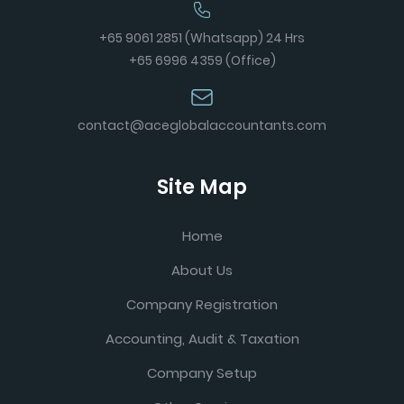
+65 9061 2851 (Whatsapp) 24 Hrs
+65 6996 4359 (Office)
contact@aceglobalaccountants.com
Site Map
Home
About Us
Company Registration
Accounting, Audit & Taxation
Company Setup