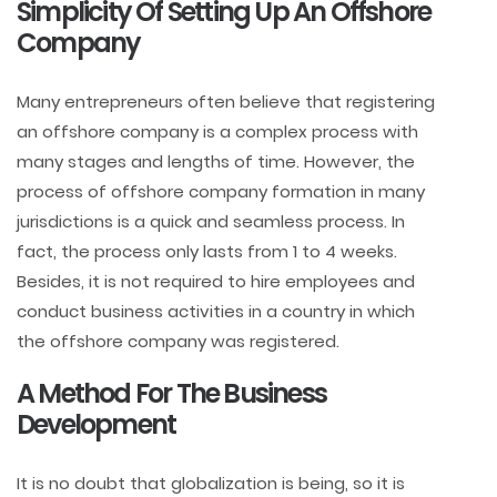
Simplicity Of Setting Up An Offshore
Company
Many entrepreneurs often believe that registering
an offshore company is a complex process with
many stages and lengths of time. However, the
process of offshore company formation in many
jurisdictions is a quick and seamless process. In
fact, the process only lasts from 1 to 4 weeks.
Besides, it is not required to hire employees and
conduct business activities in a country in which
the offshore company was registered.
A Method For The Business
Development
It is no doubt that globalization is being, so it is