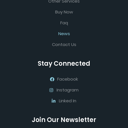
Other Services
Buy Now
Faq
News
Contact Us
Stay Connected
Facebook
Instagram
Linked In
Join Our Newsletter