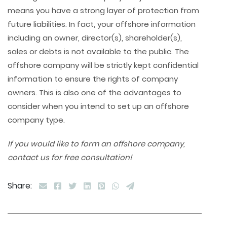
means you have a strong layer of protection from
future liabilities. In fact, your offshore information
including an owner, director(s), shareholder(s),
sales or debts is not available to the public. The
offshore company will be strictly kept confidential
information to ensure the rights of company
owners. This is also one of the advantages to
consider when you intend to set up an offshore
company type.
If you would like to form an offshore company,
contact us for free consultation!
Share: