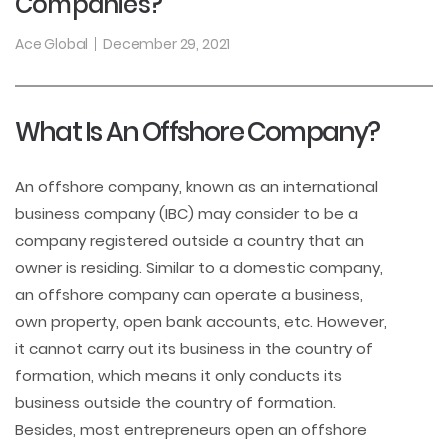
Companies?
Ace Global
December 29, 2021
What Is An Offshore Company?
An offshore company, known as an international
business company (IBC) may consider to be a
company registered outside a country that an
owner is residing. Similar to a domestic company,
an offshore company can operate a business,
own property, open bank accounts, etc. However,
it cannot carry out its business in the country of
formation, which means it only conducts its
business outside the country of formation.
Besides, most entrepreneurs open an offshore