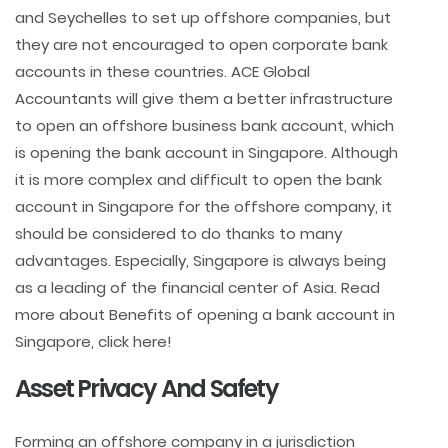
and Seychelles to set up offshore companies, but
they are not encouraged to open corporate bank
accounts in these countries. ACE Global
Accountants will give them a better infrastructure
to open an offshore business bank account, which
is opening the bank account in Singapore. Although
it is more complex and difficult to open the bank
account in Singapore for the offshore company, it
should be considered to do thanks to many
advantages. Especially, Singapore is always being
as a leading of the financial center of Asia. Read
more about Benefits of opening a bank account in
Singapore, click here!
Asset Privacy And Safety
Forming an offshore company in a jurisdiction