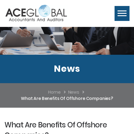
News
Home
News
What Are Benefits Of Offshore Companies?
What Are Benefits Of Offshore