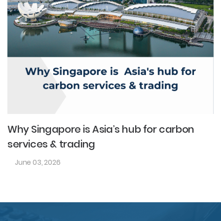
Why Singapore is Asia’s hub for carbon
services & trading
June 03, 2026