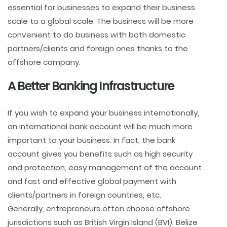
essential for businesses to expand their business
scale to a global scale. The business will be more
convenient to do business with both domestic
partners/clients and foreign ones thanks to the
offshore company.
A Better Banking Infrastructure
If you wish to expand your business internationally,
an international bank account will be much more
important to your business. In fact, the bank
account gives you benefits such as high security
and protection, easy management of the account
and fast and effective global payment with
clients/partners in foreign countries, etc.
Generally, entrepreneurs often choose offshore
jurisdictions such as British Virgin Island (BVI), Belize