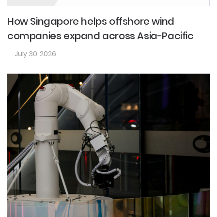
How Singapore helps offshore wind
companies expand across Asia-Pacific
July 30, 2026