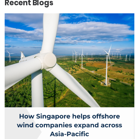
Recent Blogs