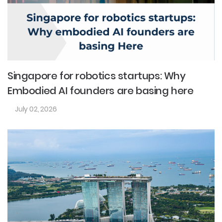
Singapore for robotics startups: Why
Embodied AI founders are basing here
July 02, 2026