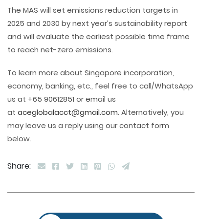
The MAS will set emissions reduction targets in
2025 and 2030 by next year’s sustainability report
and will evaluate the earliest possible time frame
to reach net-zero emissions.
To learn more about Singapore incorporation,
economy, banking, etc., feel free to call/WhatsApp
us at +65 90612851 or email us
at
aceglobalacct@gmail.com
. Alternatively, you
may leave us a reply using our contact form
below.
Share: