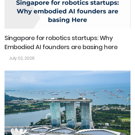
Singapore for robotics startups: Why
Embodied AI founders are basing here
July 02, 2026