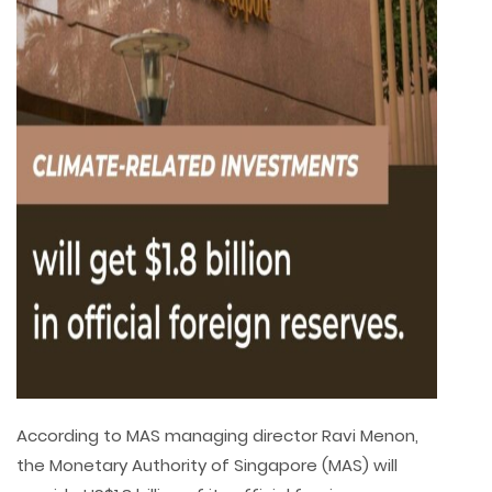
According to MAS managing director Ravi Menon,
the Monetary Authority of Singapore (MAS) will