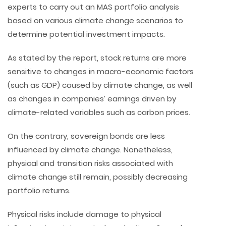
experts to carry out an MAS portfolio analysis
based on various climate change scenarios to
determine potential investment impacts.
As stated by the report, stock returns are more
sensitive to changes in macro-economic factors
(such as GDP) caused by climate change, as well
as changes in companies’ earnings driven by
climate-related variables such as carbon prices.
On the contrary, sovereign bonds are less
influenced by climate change. Nonetheless,
physical and transition risks associated with
climate change still remain, possibly decreasing
portfolio returns.
Physical risks include damage to physical