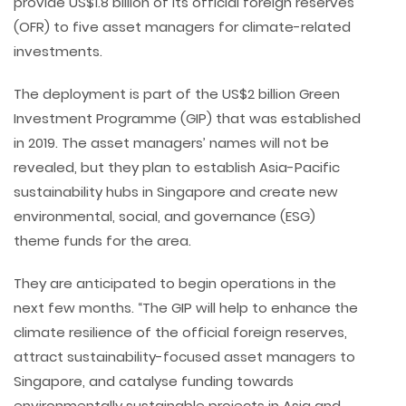
provide US$1.8 billion of its official foreign reserves
(OFR) to five asset managers for climate-related
investments.
The deployment is part of the US$2 billion Green
Investment Programme (GIP) that was established
in 2019. The asset managers’ names will not be
revealed, but they plan to establish Asia-Pacific
sustainability hubs in Singapore and create new
environmental, social, and governance (ESG)
theme funds for the area.
They are anticipated to begin operations in the
next few months. “The GIP will help to enhance the
climate resilience of the official foreign reserves,
attract sustainability-focused asset managers to
Singapore, and catalyse funding towards
environmentally sustainable projects in Asia and