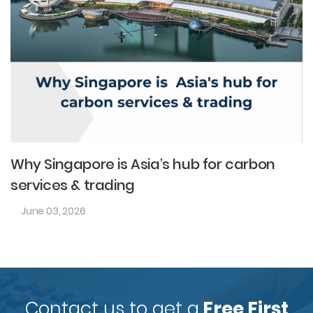
Why Singapore is Asia’s hub for carbon
services & trading
June 03, 2026
Contact us to get a
Free First