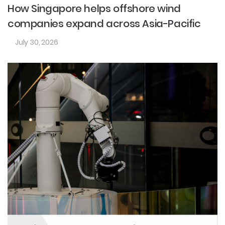
How Singapore helps offshore wind
companies expand across Asia-Pacific
July 30, 2026