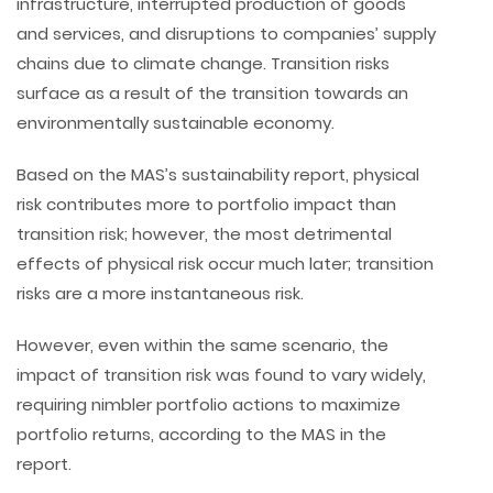
infrastructure, interrupted production of goods
and services, and disruptions to companies’ supply
chains due to climate change. Transition risks
surface as a result of the transition towards an
environmentally sustainable economy.
Based on the MAS’s sustainability report, physical
risk contributes more to portfolio impact than
transition risk; however, the most detrimental
effects of physical risk occur much later; transition
risks are a more instantaneous risk.
However, even within the same scenario, the
impact of transition risk was found to vary widely,
requiring nimbler portfolio actions to maximize
portfolio returns, according to the MAS in the
report.