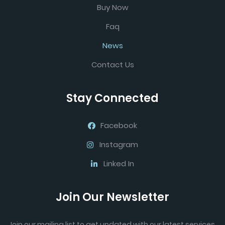
Buy Now
Faq
News
Contact Us
Stay Connected
Facebook
Instagram
Linked In
Join Our Newsletter
Join our mailing list to get updated with our latest services.