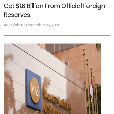
Get $1.8 Billion From Official Foreign
Reserves.
Ace Global
December 30, 2021