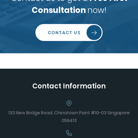
Consultation
now!
CONTACT US
Contact Information
133 New Bridge Road, Chinatown Point #10-03 Singapore
059413