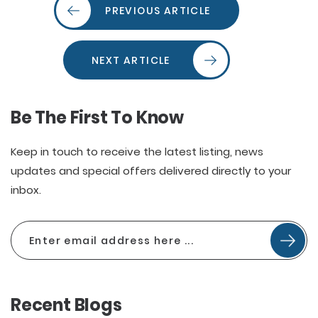
PREVIOUS ARTICLE
NEXT ARTICLE
Be The First To Know
Keep in touch to receive the latest listing, news
updates and special offers delivered directly to your
inbox.
Recent Blogs