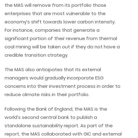
the MAS will remove from its portfolio those
enterprises that are most vulnerable to the
economy’s shift towards lower carbon intensity.
For instance, companies that generate a
significant portion of their revenue from thermal
coal mining will be taken out if they do not have a
credible transition strategy.
The MAS also anticipates that its external
managers would gradually incorporate ESG
concerns into their investment process in order to
reduce climate risks in their portfolio.
Following the Bank of England, the MAS is the
world’s second central bank to publish a
standalone sustainability report. As part of the
report, the MAS collaborated with GIC and external