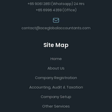
+65 9061 2851 (Whatsapp) 24 Hrs
+65 6996 4359 (Office)
contact@aceglobalaccountants.com
Site Map
Home
About Us
Company Registration
Accounting, Audit & Taxation
Company Setup
Other Services