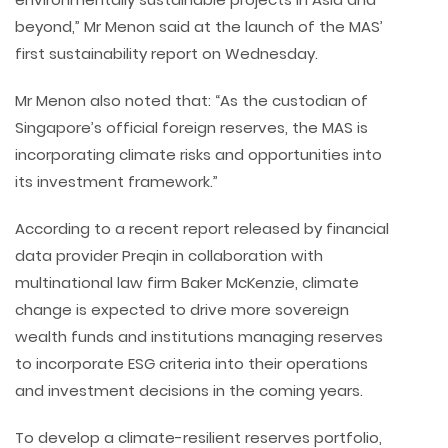
beyond,” Mr Menon said at the launch of the MAS’
first sustainability report on Wednesday.
Mr Menon also noted that: “As the custodian of
Singapore’s official foreign reserves, the MAS is
incorporating climate risks and opportunities into
its investment framework.”
According to a recent report released by financial
data provider Preqin in collaboration with
multinational law firm Baker McKenzie, climate
change is expected to drive more sovereign
wealth funds and institutions managing reserves
to incorporate ESG criteria into their operations
and investment decisions in the coming years.
To develop a climate-resilient reserves portfolio,