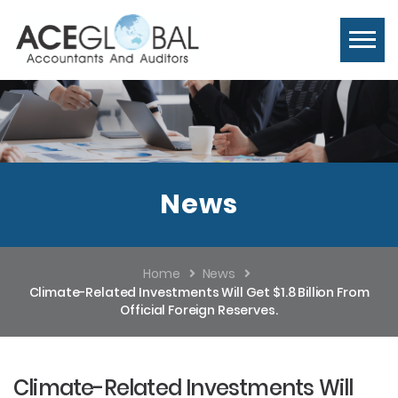
News
Home
News
Climate-Related Investments Will Get $1.8 Billion From
Official Foreign Reserves.
Climate-Related Investments Will