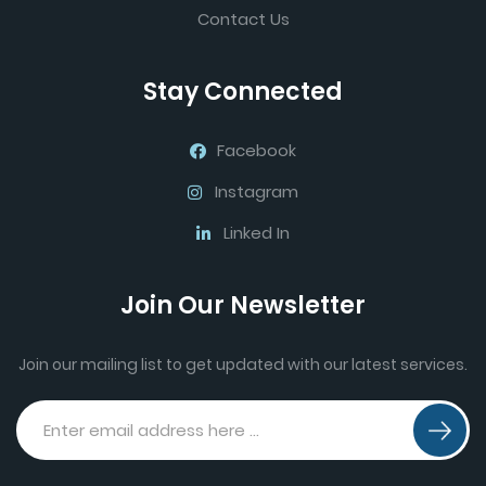
Contact Us
Stay Connected
Facebook
Instagram
Linked In
Join Our Newsletter
Join our mailing list to get updated with our latest services.