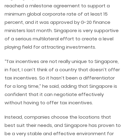
reached a milestone agreement to support a
minimum global corporate rate of at least 15
percent, and it was approved by G-20 finance
ministers last month. Singapore is very supportive
of a serious multilateral effort to create a level
playing field for attracting investments.
“Tax incentives are not really unique to Singapore,
in fact, I can’t think of a country that doesn’t offer
tax incentives. So it hasn’t been a differentiator
for a long time,” he said, adding that Singapore is
confident that it can negotiate effectively
without having to offer tax incentives.
Instead, companies choose the locations that
best suit their needs, and Singapore has proven to
be a very stable and effective environment for