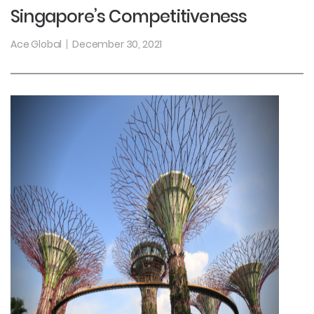
Singapore’s Competitiveness
Ace Global
December 30, 2021