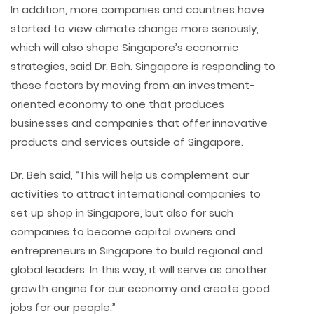
In addition, more companies and countries have
started to view climate change more seriously,
which will also shape Singapore’s economic
strategies, said Dr. Beh. Singapore is responding to
these factors by moving from an investment-
oriented economy to one that produces
businesses and companies that offer innovative
products and services outside of Singapore.
Dr. Beh said, “This will help us complement our
activities to attract international companies to
set up shop in Singapore, but also for such
companies to become capital owners and
entrepreneurs in Singapore to build regional and
global leaders. In this way, it will serve as another
growth engine for our economy and create good
jobs for our people.”