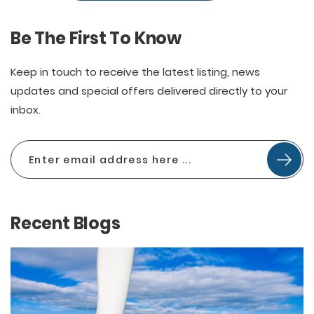
Be The First To Know
Keep in touch to receive the latest listing, news
updates and special offers delivered directly to your
inbox.
Recent Blogs