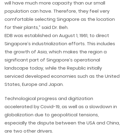
will have much more capacity than our small
population can have. Therefore, they feel very
comfortable selecting Singapore as the location
for their plants,” said Dr. Beh.
EDB was established on August 1, 1961, to direct
Singapore’s industrialization efforts. This includes
the growth of Asia, which makes the region a
significant part of Singapore’s operational
landscape today, while the Republic initially
serviced developed economies such as the United
States, Europe and Japan.
Technological progress and digitization
accelerated by Covid-19, as well as a slowdown in
globalization due to geopolitical tensions,
especially the dispute between the USA and China,
are two other drivers.