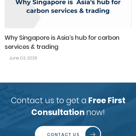
Why Singapore is Asia’s hub for carbon
services & trading
June 03, 2026
Contact us to get a
Free First
Consultation
now!
CONTACT US