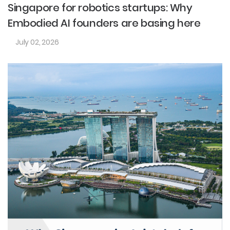
Singapore for robotics startups: Why
Embodied AI founders are basing here
July 02, 2026