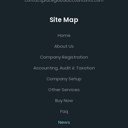
contact@aceglobalaccountants.com
Site Map
Home
About Us
Company Registration
Accounting, Audit & Taxation
Company Setup
Other Services
Buy Now
Faq
News