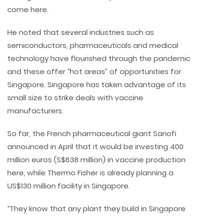
come here.
He noted that several industries such as
semiconductors, pharmaceuticals and medical
technology have flourished through the pandemic
and these offer “hot areas” of opportunities for
Singapore. Singapore has taken advantage of its
small size to strike deals with vaccine
manufacturers.
So far, the French pharmaceutical giant Sanofi
announced in April that it would be investing 400
million euros (S$638 million) in vaccine production
here, while Thermo Fisher is already planning a
US$130 million facility in Singapore.
“They know that any plant they build in Singapore