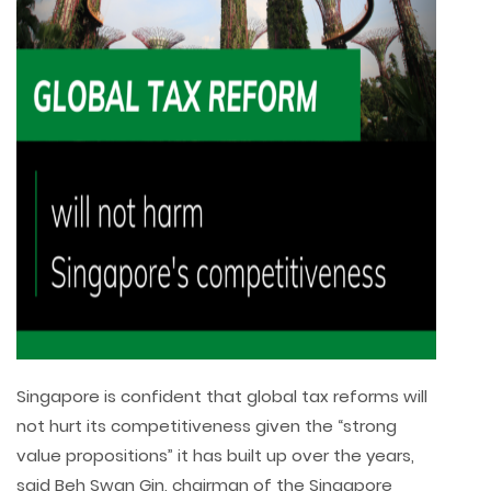
Singapore is confident that global tax reforms will
not hurt its competitiveness given the “strong
value propositions” it has built up over the years,
said Beh Swan Gin, chairman of the Singapore