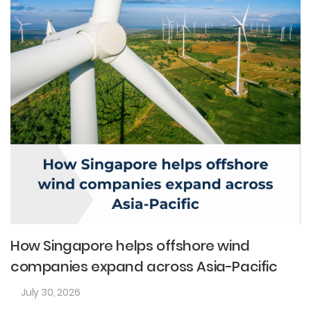
How Singapore helps offshore wind
companies expand across Asia-Pacific
July 30, 2026