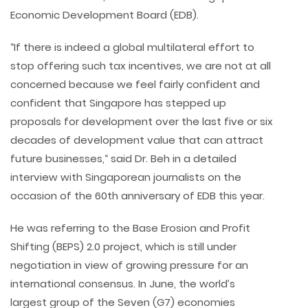
Economic Development Board (EDB).
“If there is indeed a global multilateral effort to
stop offering such tax incentives, we are not at all
concerned because we feel fairly confident and
confident that Singapore has stepped up
proposals for development over the last five or six
decades of development value that can attract
future businesses,“ said Dr. Beh in a detailed
interview with Singaporean journalists on the
occasion of the 60th anniversary of EDB this year.
He was referring to the Base Erosion and Profit
Shifting (BEPS) 2.0 project, which is still under
negotiation in view of growing pressure for an
international consensus. In June, the world’s
largest group of the Seven (G7) economies