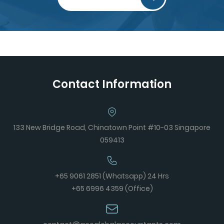
Contact Information
133 New Bridge Road, Chinatown Point #10-03 Singapore
059413
+65 9061 2851 (Whatsapp) 24 Hrs
+65 6996 4359 (Office)