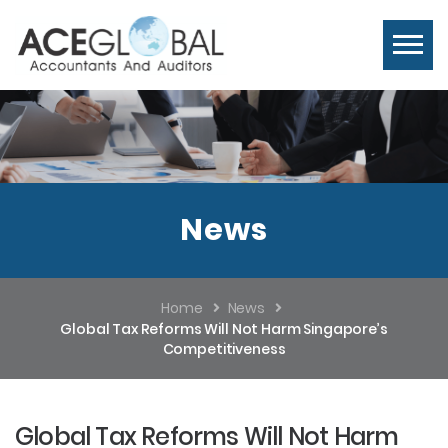
News
Home
News
Global Tax Reforms Will Not Harm Singapore’s
Competitiveness
Global Tax Reforms Will Not Harm