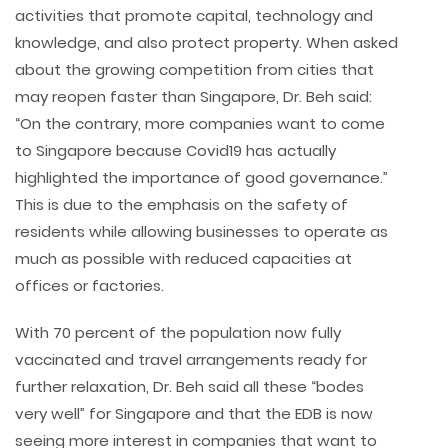
activities that promote capital, technology and
knowledge, and also protect property. When asked
about the growing competition from cities that
may reopen faster than Singapore, Dr. Beh said:
“On the contrary, more companies want to come
to Singapore because Covid19 has actually
highlighted the importance of good governance.”
This is due to the emphasis on the safety of
residents while allowing businesses to operate as
much as possible with reduced capacities at
offices or factories.
With 70 percent of the population now fully
vaccinated and travel arrangements ready for
further relaxation, Dr. Beh said all these “bodes
very well” for Singapore and that the EDB is now
seeing more interest in companies that want to