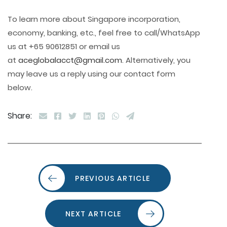
To learn more about Singapore incorporation,
economy, banking, etc., feel free to call/WhatsApp
us at +65 90612851 or email us
at
aceglobalacct@gmail.com
. Alternatively, you
may leave us a reply using our contact form
below.
Share:
PREVIOUS ARTICLE
NEXT ARTICLE