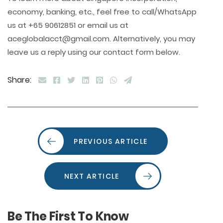
economy, banking, etc., feel free to call/WhatsApp
us at +65 90612851 or email us at
aceglobalacct@gmail.com. Alternatively, you may
leave us a reply using our contact form below.
Share:
PREVIOUS ARTICLE
NEXT ARTICLE
Be The First To Know