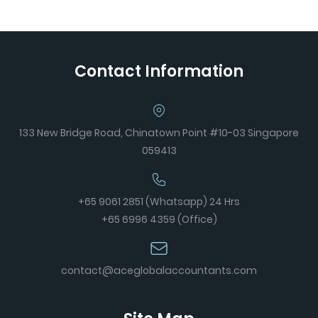
Contact Information
133 New Bridge Road, Chinatown Point #10-03 Singapore
059413
+65 9061 2851 (Whatsapp) 24 Hrs
+65 6996 4359 (Office)
contact@aceglobalaccountants.com