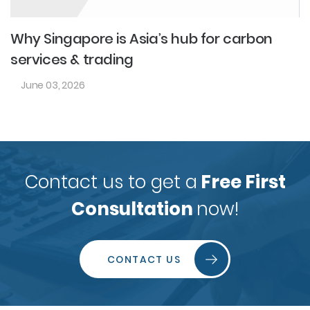
Why Singapore is Asia’s hub for carbon
services & trading
June 03, 2026
Contact us to get a
Free First
Consultation
now!
CONTACT US