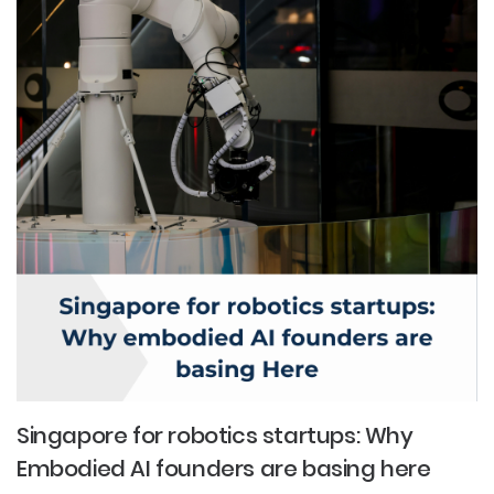
Singapore for robotics startups: Why
Embodied AI founders are basing here