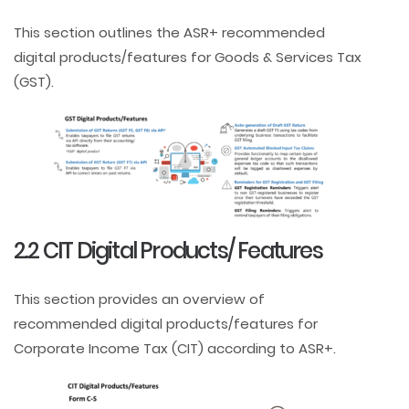
This section outlines the ASR+ recommended
digital products/features for Goods & Services Tax
(GST).
2.2 CIT Digital Products/ Features
This section provides an overview of
recommended digital products/features for
Corporate Income Tax (CIT) according to ASR+.