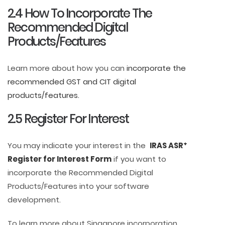
2.4 How To Incorporate The
Recommended Digital
Products/Features
Learn more about how you can
incorporate the
recommended GST and CIT digital
products/features.
2.5 Register For Interest
+
You may indicate your interest in the
IRAS ASR
Register for Interest Form
if you want to
incorporate the Recommended Digital
Products/Features into your software
development.
To learn more about Singapore incorporation,