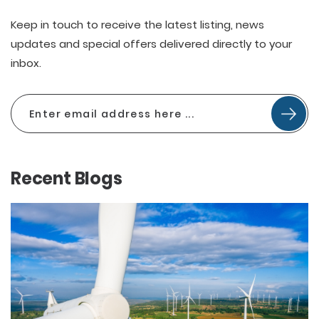
Keep in touch to receive the latest listing, news
updates and special offers delivered directly to your
inbox.
Recent Blogs