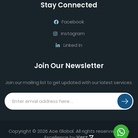
Stay Connected
Facebook
Instagram
Linked In
Join Our Newsletter
Join our mailing list to get updated with our latest services.
Copyright © 2026 Ace Global. All rights reserved.
Web
Excellence by
Verz