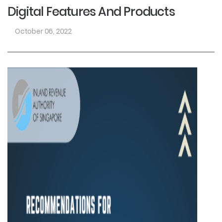
Digital Features And Products
October 06, 2022