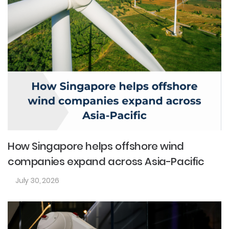
How Singapore helps offshore wind
companies expand across Asia-Pacific
July 30, 2026