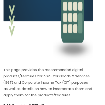
This page provides the recommended digital
products/features for ASR+ for Goods & Services
(GST) and Corporate Income Tax (CIT) purposes,
as well as details on how to incorporate them and
apply them for the products/features.