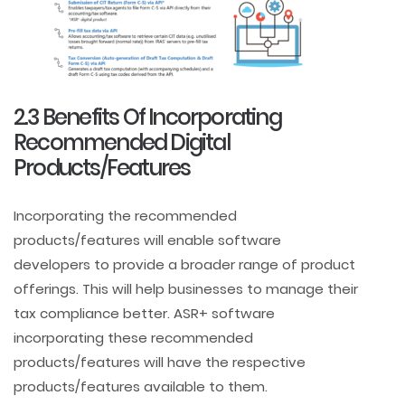
2.3 Benefits Of Incorporating
Recommended Digital
Products/Features
Incorporating the recommended
products/features will enable software
developers to provide a broader range of product
offerings. This will help businesses to manage their
tax compliance better. ASR+ software
incorporating these recommended
products/features will have the respective
products/features available to them.