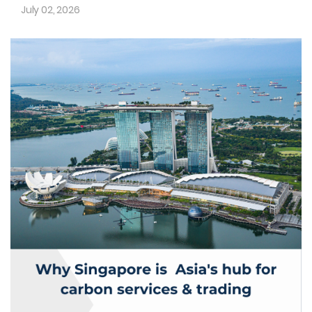
July 02, 2026