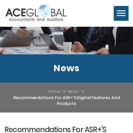
News
Home
News
Recommendations For ASR+’s Digital Features And
Products
Recommendations For ASR+’s