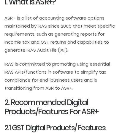
1. What Is ASR+?
ASR+ is a list of accounting software options
maintained by IRAS since 2005 that meet specific
requirements, such as generating reports for
income tax and GST returns and capabilities to
generate IRAS Audit File (IAF).
IRAS is committed to promoting using essential
IRAS APIs/functions in software to simplify tax
compliance for end-business users and is
transitioning from ASR to ASR+.
2. Recommended Digital
Products/Features For ASR+
2.1 GST Digital Products/ Features