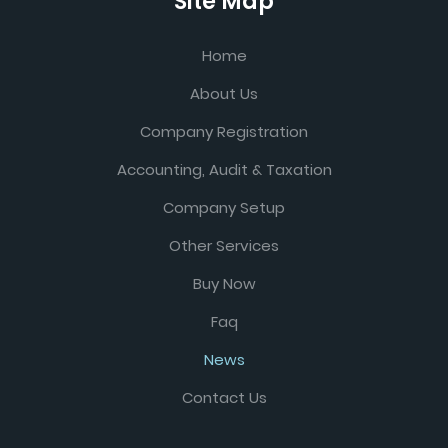
Site Map
Home
About Us
Company Registration
Accounting, Audit & Taxation
Company Setup
Other Services
Buy Now
Faq
News
Contact Us