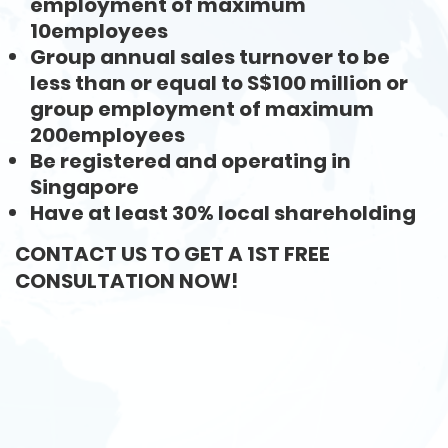
employment of maximum
10employees
Group annual sales turnover to be
less than or equal to S$100 million or
group employment of maximum
200employees
Be registered and operating in
Singapore
Have at least 30% local shareholding
CONTACT US TO GET A 1ST FREE
CONSULTATION NOW!