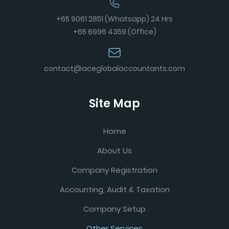
+65 9061 2851 (Whatsapp) 24 Hrs
+65 6996 4359 (Office)
contact@aceglobalaccountants.com
Site Map
Home
About Us
Company Registration
Accounting, Audit & Taxation
Company Setup
Other Services