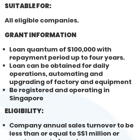
SUITABLE FOR:
All eligible companies.
GRANT INFORMATION
Loan quantum of $100,000 with
repayment period up to four years.
Loan can be obtained for daily
operations, automating and
upgrading of factory and equipment
Be registered and operating in
Singapore
ELIGIBILITY:
Company annual sales turnover to be
less than or equal to S$1 million or