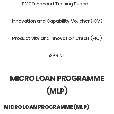
SME Enhanced Training Support
Innovation and Capability Voucher (ICV)
Productivity and Innovation Credit (PIC)
iSPRINT
MICRO LOAN PROGRAMME
(MLP)
MICRO LOAN PROGRAMME (MLP)