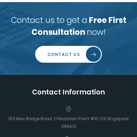
Contact us to get a
Free First
Consultation
now!
CONTACT US
Contact Information
133 New Bridge Road, Chinatown Point #10-03 Singapore
059413