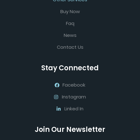
Buy Now
Faq
News
Contact Us
Stay Connected
Facebook
Instagram
Linked In
Join Our Newsletter