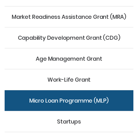
Market Readiness Assistance Grant (MRA)
Capability Development Grant (CDG)
Age Management Grant
Work-Life Grant
Micro Loan Programme (MLP)
Startups