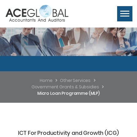
Home
Other Services
Government Grants & Subsidies
Micro Loan Programme (MLP)
ICT For Productivity and Growth (ICG)