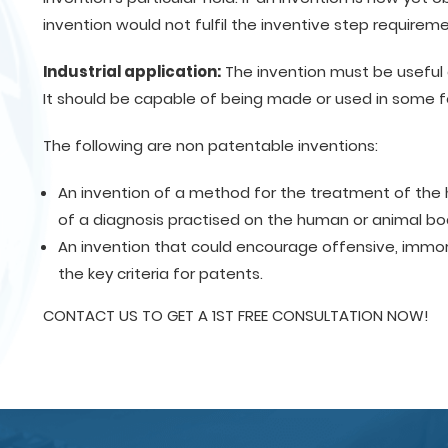
invention would not fulfil the inventive step requireme
Industrial application:
The invention must be useful 
It should be capable of being made or used in some f
The following are non patentable inventions:
An invention of a method for the treatment of the 
of a diagnosis practised on the human or animal bo
An invention that could encourage offensive, immoral 
the key criteria for patents.
CONTACT US TO GET A 1ST FREE CONSULTATION NOW!