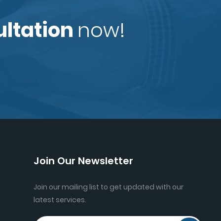
ultation
now!
Join Our Newsletter
Join our mailing list to get updated with our
latest services.