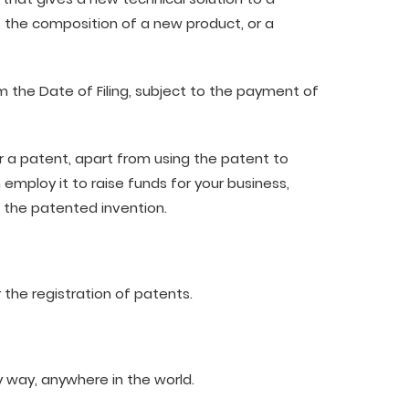
, the composition of a new product, or a
om the Date of Filing, subject to the payment of
r a patent, apart from using the patent to
 employ it to raise funds for your business,
ll the patented invention.
 the registration of patents.
y way, anywhere in the world.