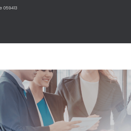
e 059413