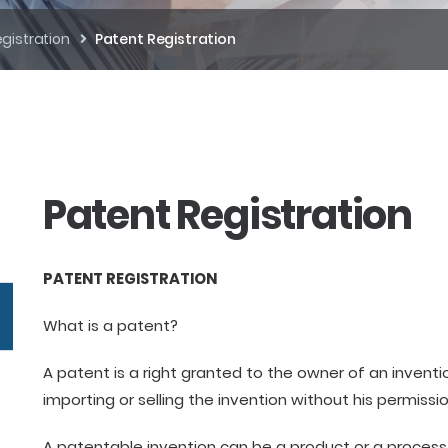
gistration
Patent Registration
Patent Registration
PATENT REGISTRATION
What is a patent?
A patent is a right granted to the owner of an invent
importing or selling the invention without his permissio
A patentable invention can be a product or a process 