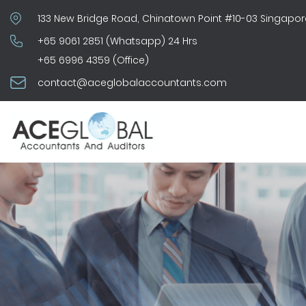
133 New Bridge Road, Chinatown Point #10-03 Singapor
+65 9061 2851 (Whatsapp) 24 Hrs
+65 6996 4359 (Office)
contact@aceglobalaccountants.com