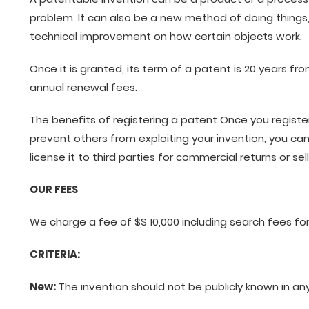
problem. It can also be a new method of doing things
technical improvement on how certain objects work.
Once it is granted, its term of a patent is 20 years fr
annual renewal fees.
The benefits of registering a patent Once you registe
prevent others from exploiting your invention, you can
license it to third parties for commercial returns or se
OUR FEES
We charge a fee of $S 10,000 including search fees for
CRITERIA:
New:
The invention should not be publicly known in an