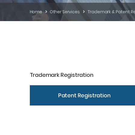
Home
Other Services
Trademark & Patent Re
Trademark Registration
Patent Registration