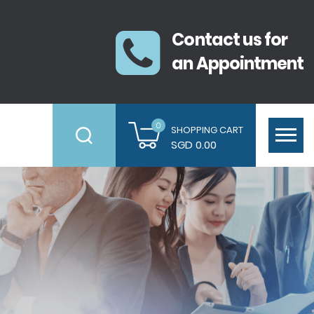
Contact us for
an Appointment
0
SHOPPING CART
SGD 0.00