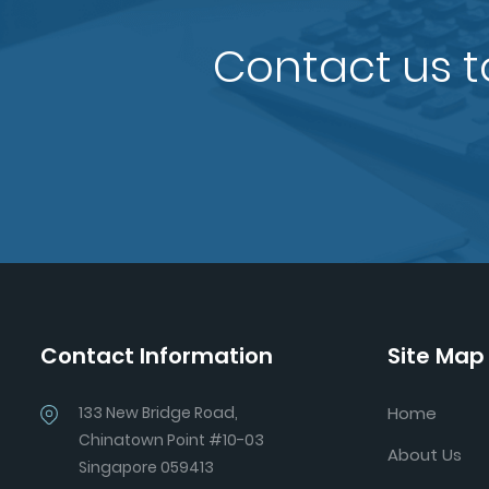
Contact us t
Contact Information
Site Map
133 New Bridge Road,
Home
Chinatown Point #10-03
About Us
Singapore 059413