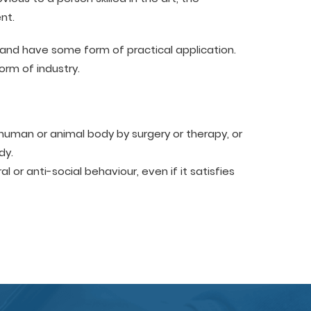
nt.
and have some form of practical application.
orm of industry.
human or animal body by surgery or therapy, or
dy.
or anti-social behaviour, even if it satisfies