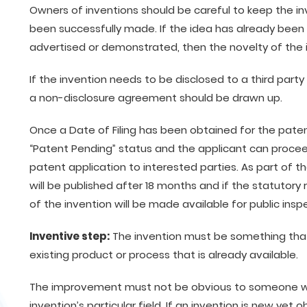
Owners of inventions should be careful to keep the in
been successfully made. If the idea has already been 
advertised or demonstrated, then the novelty of th
If the invention needs to be disclosed to a third par
a non-disclosure agreement should be drawn up.
Once a Date of Filing has been obtained for the paten
“Patent Pending” status and the applicant can proceed
patent application to interested parties. As part of t
will be published after 18 months and if the statutory
of the invention will be made available for public insp
Inventive step:
The invention must be something tha
existing product or process that is already available.
The improvement must not be obvious to someone with
invention’s particular field. If an invention is new yet o