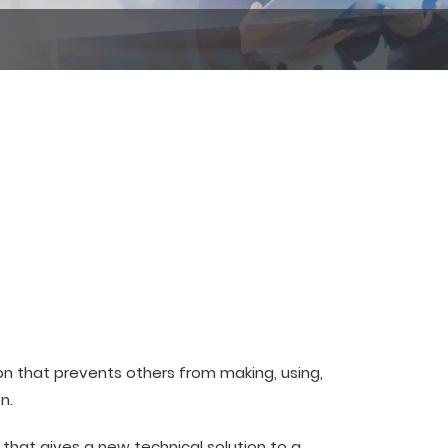
ion that prevents others from making, using,
n.
that gives a new technical solution to a