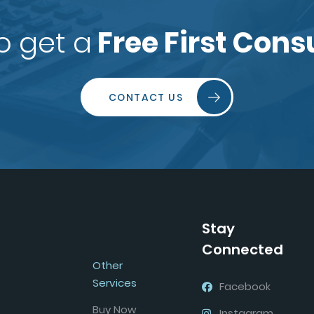
o get a
Free First Cons
CONTACT US
Stay
Connected
Other
Services
Facebook
Buy Now
Instagram