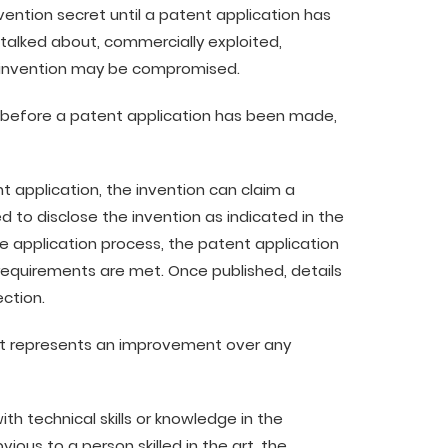
vention secret until a patent application has
talked about, commercially exploited,
e invention may be compromised.
ty before a patent application has been made,
t application, the invention can claim a
 to disclose the invention as indicated in the
he application process, the patent application
 requirements are met. Once published, details
ection.
t represents an improvement over any
 technical skills or knowledge in the
bvious to a person skilled in the art, the