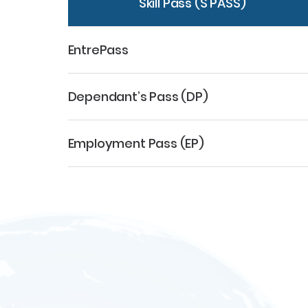
Skill Pass (S PASS)
EntrePass
Dependant’s Pass (DP)
Employment Pass (EP)