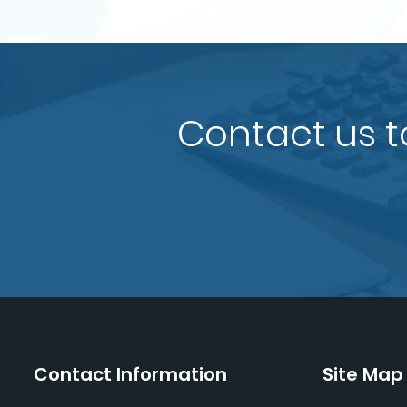
Contact us t
Contact Information
Site Map