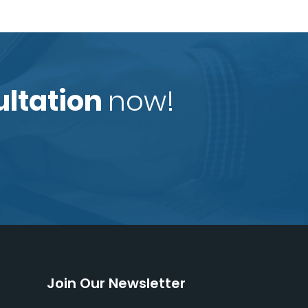
ultation
now!
Join Our Newsletter