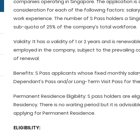
companies operating in Singapore. The application is
consideration for each of the following factors: salary,
work experience. The number of S Pass holders a Si
sub-quota of 25% of the company’s total workforce.
Validity: It has a validity of 1 or 2 years and is renewa
employed in the company, subject to the prevailing c
of renewal.
Benefits: S Pass applicants whose fixed monthly salary
Dependant’s Pass and/or Long-Term Visit Pass for the
Permanent Residence Eligibility: S pass holders are el
Residency. There is no waiting period but it is advisab
applying for Permanent Residence.
ELIGIBILITY: