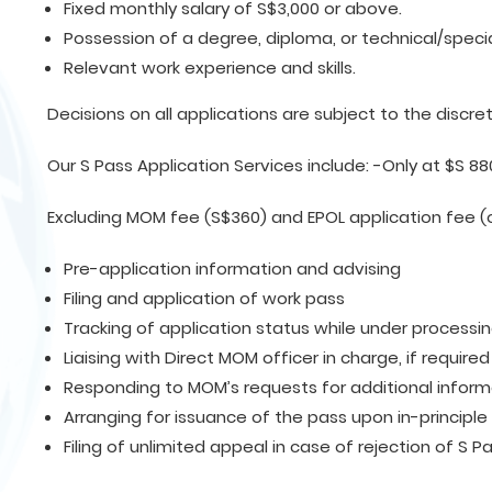
Fixed monthly salary of S$3,000 or above.
Possession of a degree, diploma, or technical/special
Relevant work experience and skills.
Decisions on all applications are subject to the discre
Our S Pass Application Services include: -Only at $S 88
Excluding MOM fee (S$360) and EPOL application fee (
Pre-application information and advising
Filing and application of work pass
Tracking of application status while under processi
Liaising with Direct MOM officer in charge, if required
Responding to MOM’s requests for additional informa
Arranging for issuance of the pass upon in-principle
Filing of unlimited appeal in case of rejection of S P