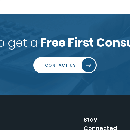
o get a
Free First Cons
CONTACT US
Stay
Connected