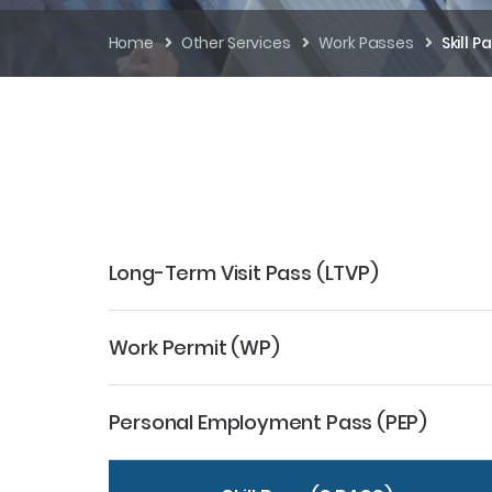
Home
Other Services
Work Passes
Skill P
Long-Term Visit Pass (LTVP)
Work Permit (WP)
Personal Employment Pass (PEP)