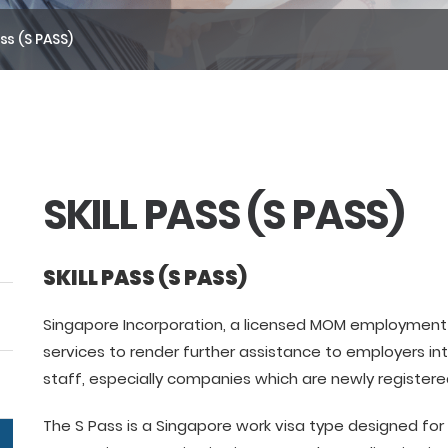
ass (S PASS)
SKILL PASS (S PASS)
SKILL PASS (S PASS)
Singapore Incorporation, a licensed MOM employment 
services to render further assistance to employers int
staff, especially companies which are newly registere
The S Pass is a Singapore work visa type designed for