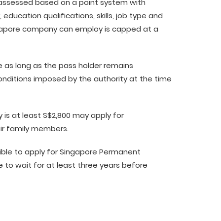
 assessed based on a point system with
 education qualifications, skills, job type and
ngapore company can employ is capped at a
ble as long as the pass holder remains
onditions imposed by the authority at the time
 is at least S$2,800 may apply for
ir family members.
igible to apply for Singapore Permanent
le to wait for at least three years before