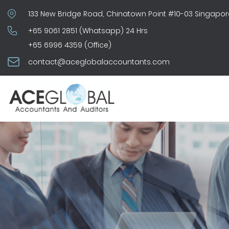
133 New Bridge Road, Chinatown Point #10-03 Singapor
+65 9061 2851 (Whatsapp) 24 Hrs
+65 6996 4359 (Office)
contact@aceglobalaccountants.com