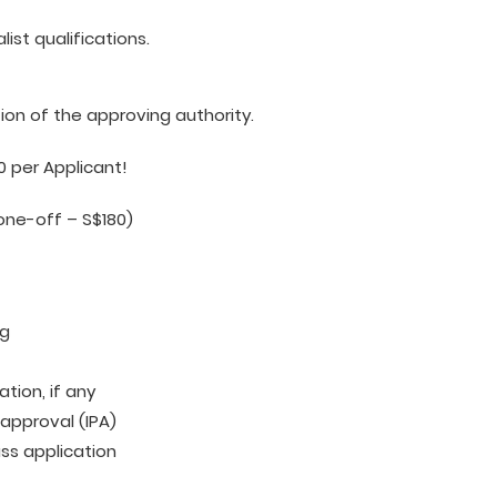
ist qualifications.
tion of the approving authority.
0 per Applicant!
one-off – S$180)
ng
tion, if any
 approval (IPA)
ass application