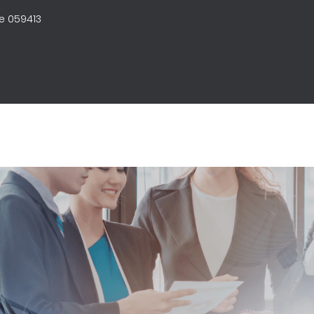
e 059413