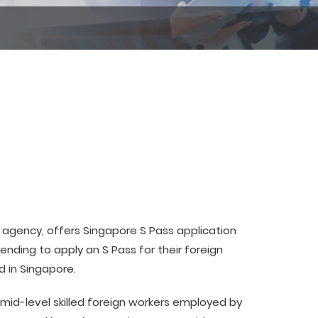
agency, offers Singapore S Pass application
ending to apply an S Pass for their foreign
d in Singapore.
 mid-level skilled foreign workers employed by