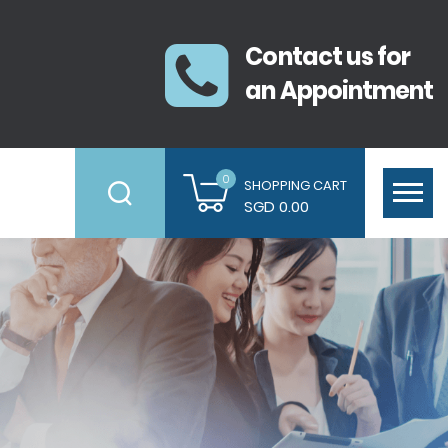
Contact us for
an Appointment
0
SHOPPING CART
SGD 0.00