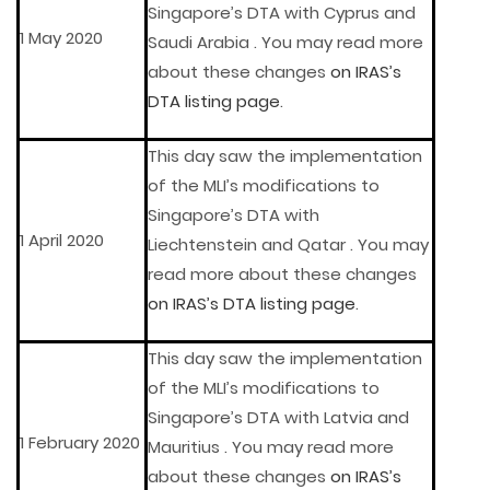
Singapore’s DTA with Cyprus and
1 May 2020
Saudi Arabia . You may read more
about these changes
on IRAS’s
DTA listing page
.
This day saw the implementation
of the MLI’s modifications to
Singapore’s DTA with
1 April 2020
Liechtenstein and Qatar . You may
read more about these changes
on IRAS’s DTA listing page
.
This day saw the implementation
of the MLI’s modifications to
Singapore’s DTA with Latvia and
1 February 2020
Mauritius . You may read more
about these changes
on IRAS’s