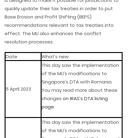
is designed to make it possible for jurisdictions to
quickly update their tax treaties in order to put
Base Erosion and Profit Shifting (BEPS)
recommendations relevant to tax treaties into
effect. The MLI also enhances the conflict
resolution processes.
Date
What’s new
This day saw the implementation
of the MLI’s modifications to
Singapore’s DTA with Romania.
5 April 2023
You may read more about these
changes
on IRAS’s DTA listing
page.
This day saw the implementation
of the MLI’s modifications to