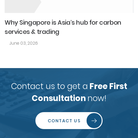
Why Singapore is Asia’s hub for carbon
services & trading
June 03, 2026
Contact us to get a
Free First
Consultation
now!
CONTACT US