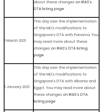
about these changes
on IRAS’s
DTA listing page
.
This day saw the implementation
of the MLI’s modifications to
Singapore’s DTA with Panama. You
1 March 2021
may read more about these
changes
on IRAS’s DTA listing
page
.
This day saw the implementation
of the MLI’s modifications to
Singapore’s DTA with Albania and
1 January 2021
Egypt. You may read more about
these changes
on IRAS’s DTA
listing page