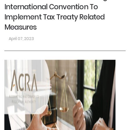
International Convention To
Implement Tax Treaty Related
Measures
April 07, 2023