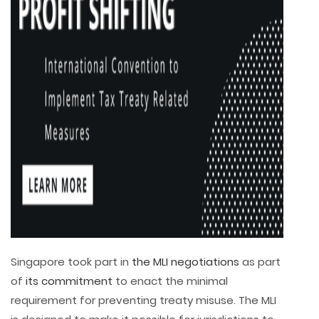
Singapore took part in
the MLI negotiations
as part
of
its commitment
to enact the minimal
requirement for preventing treaty misuse. The MLI