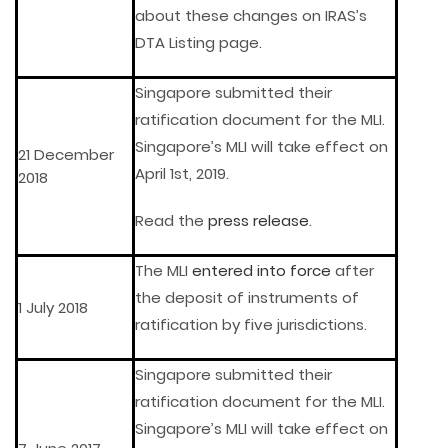
about these changes on IRAS’s
DTA Listing page.
Singapore submitted their
ratification document for the MLI.
Singapore’s MLI will take effect on
21 December
April 1st, 2019.
2018
Read the
press release
.
The MLI
entered into force
after
the deposit of instruments of
1 July 2018
ratification by five jurisdictions.
Singapore submitted their
ratification document for the MLI.
Singapore’s MLI will take effect on