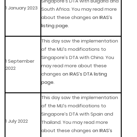
Singapore’s DTA with Bulgaria and
1 January 2023
South Africa. You may read more
about these changes
on IRAS’s
listing page
.
This day saw the implementation
of the MLI’s modifications to
Singapore’s DTA with China. You
1 September
may read more about these
2022
changes
on IRAS’s DTA listing
page
.
This day saw the implementation
of the MLI’s modifications to
Singapore’s DTA with Spain and
1 July 2022
Thailand. You may read more
about these changes
on IRAS’s