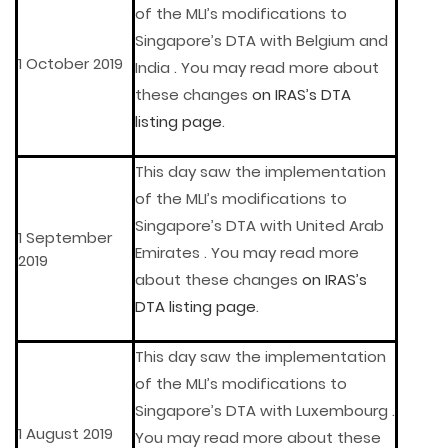
of the MLI’s modifications to
Singapore’s DTA with Belgium and
1 October 2019
India . You may read more about
these changes
on IRAS’s DTA
listing page
.
This day saw the implementation
of the MLI’s modifications to
Singapore’s DTA with United Arab
1 September
Emirates . You may read more
2019
about these changes
on IRAS’s
DTA listing page
.
This day saw the implementation
of the MLI’s modifications to
Singapore’s DTA with Luxembourg .
1 August 2019
You may read more about these