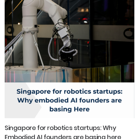
Singapore for robotics startups: Why
Embodied AI founders are basing here