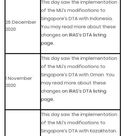
This day saw the implementation
of the MLI’s modifications to
Singapore’s DTA with Indonesia.
26 December
You may read more about these
2020
changes
on IRAS’s DTA listing
page
.
This day saw the implementation
of the MLI’s modifications to
Singapore’s DTA with Oman. You
1 November
may read more about these
2020
changes
on IRAS’s DTA listing
page
.
This day saw the implementation
of the MLI’s modifications to
Singapore’s DTA with Kazakhstan.