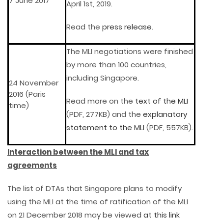
7 June 2017
April 1st, 2019.
Read the
press release
.
The MLI negotiations were finished
by more than 100 countries,
including Singapore.
24 November
2016 (Paris
Read more on the
text of the MLI
time)
(PDF, 277KB) and the
explanatory
statement to the MLI
(PDF, 557KB).
Interaction between the MLI and tax
agreements
The list of DTAs that Singapore plans to modify
using the MLI at the time of ratification of the MLI
on 21 December 2018 may be viewed
at this link