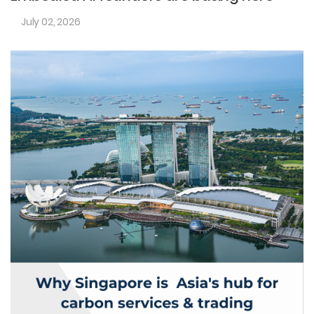
July 02, 2026