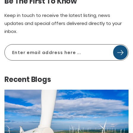
Be The First To Know
Keep in touch to receive the latest listing, news
updates and special offers delivered directly to your
inbox.
Recent Blogs