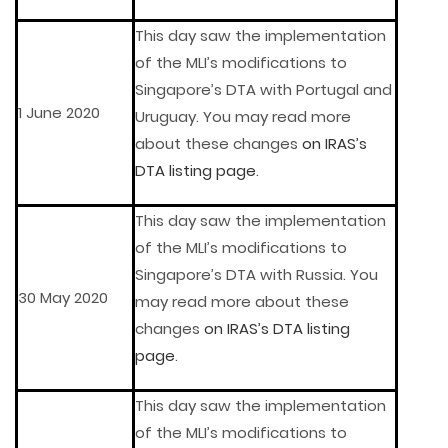
This day saw the implementation
of the MLI’s modifications to
Singapore’s DTA with Portugal and
1 June 2020
Uruguay. You may read more
about these changes
on IRAS’s
DTA listing page
.
This day saw the implementation
of the MLI’s modifications to
Singapore’s DTA with Russia. You
30 May 2020
may read more about these
changes
on IRAS’s DTA listing
page
.
This day saw the implementation
of the MLI’s modifications to