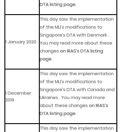
DTA listing page
.
This day saw the implementation
of the MLI’s modifications to
Singapore’s DTA with Denmark .
1 January 2020
You may read more about these
changes
on IRAS’s DTA listing
page
.
This day saw the implementation
of the MLI’s modifications to
Singapore’s DTA with Canada and
1 December
Ukraines . You may read more
2019
about these changes
on IRAS’s
DTA listing page
.
This day saw the implementation