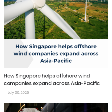
How Singapore helps offshore wind
companies expand across Asia-Pacific
July 30, 2026