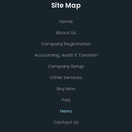
Site Map
Home
About Us
Company Registration
Accounting, Audit & Taxation
Company Setup
Other Services
Buy Now
Faq
News
Contact Us