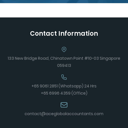
Contact Information
133 New Bridge Road, Chinatown Point #10-03 Singapore
059413
+65 9061 2851 (Whatsapp) 24 Hrs
+65 6996 4359 (Office)
contact@aceglobalaccountants.com