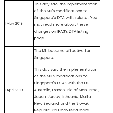
This day saw the implementation
of the MLI’s modifications to
Singapore’s DTA with Ireland . You
1 May 2019
may read more about these
changes
on IRAS’s DTA listing
page
.
The MLI became effective for
Singapore.
This day saw the implementation
of the MLI’s modifications to
Singapore’s DTAs with the UK,
1 April 2019
Australia, France, Isle of Man, Israel,
Japan, Jersey, Lithuania, Malta,
New Zealand, and the Slovak
Republic. You may read more