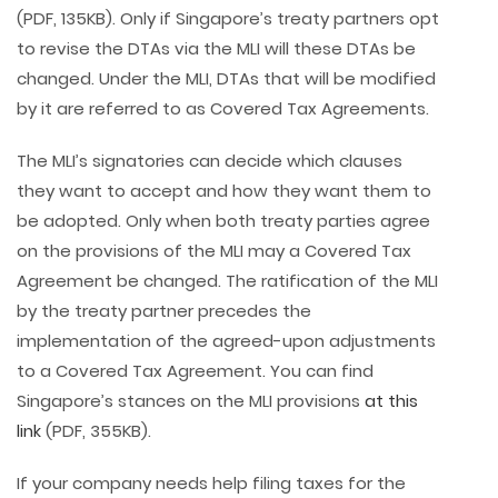
(PDF, 135KB). Only if Singapore’s treaty partners opt
to revise the DTAs via the MLI will these DTAs be
changed. Under the MLI, DTAs that will be modified
by it are referred to as Covered Tax Agreements.
The MLI’s signatories can decide which clauses
they want to accept and how they want them to
be adopted. Only when both treaty parties agree
on the provisions of the MLI may a Covered Tax
Agreement be changed. The ratification of the MLI
by the treaty partner precedes the
implementation of the agreed-upon adjustments
to a Covered Tax Agreement. You can find
Singapore’s stances on the MLI provisions
at this
link
(PDF, 355KB).
If your company needs help filing taxes for the