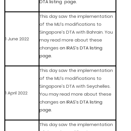
DTA listing page.
This day saw the implementation
of the MLI’s modifications to
Singapore’s DTA with Bahrain. You
1 June 2022
may read more about these
changes
on IRAS’s DTA listing
page
.
This day saw the implementation
of the MLI’s modifications to
Singapore’s DTA with Seychelles.
1 April 2022
You may read more about these
changes
on IRAS’s DTA listing
page
.
This day saw the implementation