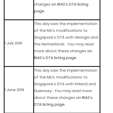
changes
on IRAS’s DTA listing
page
.
This day saw the implementation
of the MLI’s modifications to
Singapore’s DTA with Georgia and
1 July 2019
the Netherlands . You may read
more about these changes
on
IRAS’s DTA listing page
.
This day saw the implementation
of the MLI’s modifications to
Singapore’s DTA with Finland and
1 June 2019
Guernsey . You may read more
about these changes
on IRAS’s
DTA listing page
.