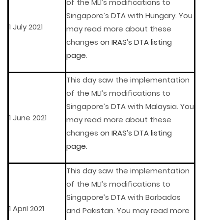
of the MLI’s modifications to
Singapore’s DTA with Hungary. You
1 July 2021
may read more about these
changes
on IRAS’s DTA listing
page
.
This day saw the implementation
of the MLI’s modifications to
Singapore’s DTA with Malaysia. You
1 June 2021
may read more about these
changes
on IRAS’s DTA listing
page
.
This day saw the implementation
of the MLI’s modifications to
Singapore’s DTA with Barbados
1 April 2021
and Pakistan. You may read more