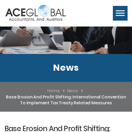
News
Home
News
Base Erosion And Profit Shifting: International Convention
To Implement Tax Treaty Related Measures
Base Erosion And Profit Shifting: