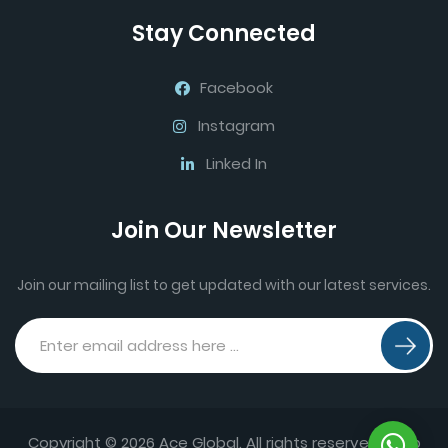
Stay Connected
Facebook
Instagram
Linked In
Join Our Newsletter
Join our mailing list to get updated with our latest services.
Copyright © 2026 Ace Global. All rights reserved.
Web