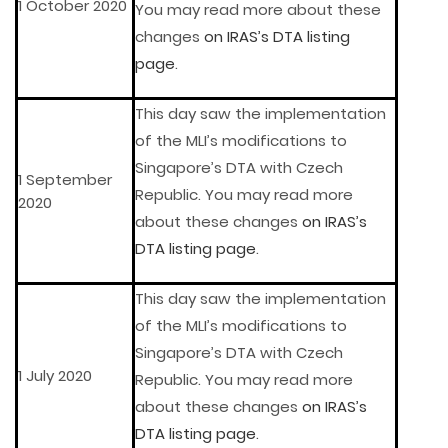
1 October 2020
You may read more about these
changes
on IRAS’s DTA listing
page
.
This day saw the implementation
of the MLI’s modifications to
Singapore’s DTA with Czech
1 September
Republic. You may read more
2020
about these changes
on IRAS’s
DTA listing page
.
This day saw the implementation
of the MLI’s modifications to
Singapore’s DTA with Czech
1 July 2020
Republic. You may read more
about these changes
on IRAS’s
DTA listing page
.