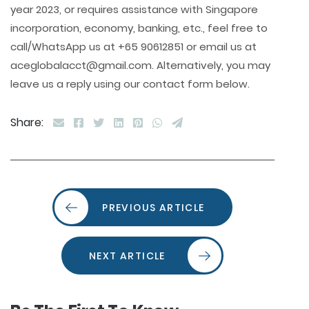
year 2023, or requires assistance with Singapore
incorporation, economy, banking, etc., feel free to
call/WhatsApp us at +65 90612851 or email us at
aceglobalacct@gmail.com. Alternatively, you may
leave us a reply using our contact form below.
Share:
PREVIOUS ARTICLE
NEXT ARTICLE