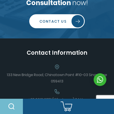
Consultation
now!
CONTACT US
Contact Information
133 New Bridge Road, Chinatown Point #10-03 Singapore
059413
+65 9061 2851 (Whatsapp) 24 Hrs
+65 6996 4359 (Office)