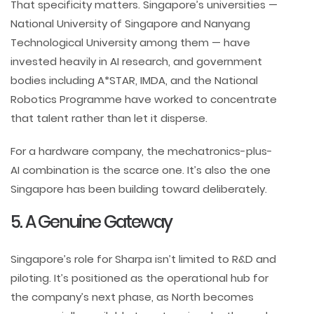
That specificity matters. Singapore’s universities —
National University of Singapore and Nanyang
Technological University among them — have
invested heavily in AI research, and government
bodies including A*STAR, IMDA, and the National
Robotics Programme have worked to concentrate
that talent rather than let it disperse.
For a hardware company, the mechatronics-plus-
AI combination is the scarce one. It’s also the one
Singapore has been building toward deliberately.
5. A Genuine Gateway
Singapore’s role for Sharpa isn’t limited to R&D and
piloting. It’s positioned as the operational hub for
the company’s next phase, as North becomes