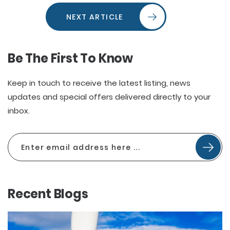
NEXT ARTICLE
Be The First To Know
Keep in touch to receive the latest listing, news
updates and special offers delivered directly to your
inbox.
Recent Blogs