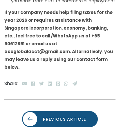
you scale from pilot to commercial deployment
If your company needs
help filing taxes for the
year 2026 or requires assistance with
Singapore incorporation, economy, banking,
etc., feel free to call /WhatsApp us at +65
90612851 or email us at
aceglobalacct@gmail.com. Alternatively, you
may leave us a reply using our contact form
below.
Share:
PREVIOUS ARTICLE