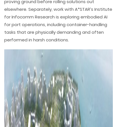
proving ground before rolling solutions out
elsewhere. Separately, work with A*STAR’s Institute
for Infocomm Research is exploring embodied AI
for port operations, including container-handling
tasks that are physically demanding and often
performed in harsh conditions.