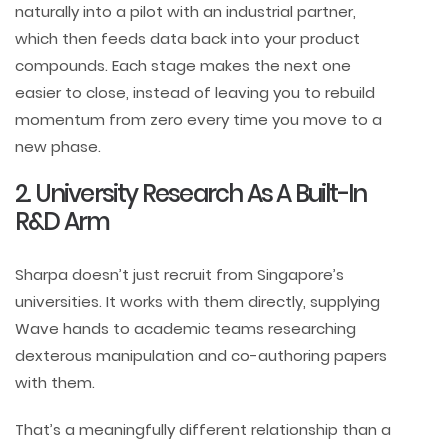
naturally into a pilot with an industrial partner,
which then feeds data back into your product
compounds. Each stage makes the next one
easier to close, instead of leaving you to rebuild
momentum from zero every time you move to a
new phase.
2. University Research As A Built-In
R&D Arm
Sharpa doesn’t just recruit from Singapore’s
universities. It works with them directly, supplying
Wave hands to academic teams researching
dexterous manipulation and co-authoring papers
with them.
That’s a meaningfully different relationship than a