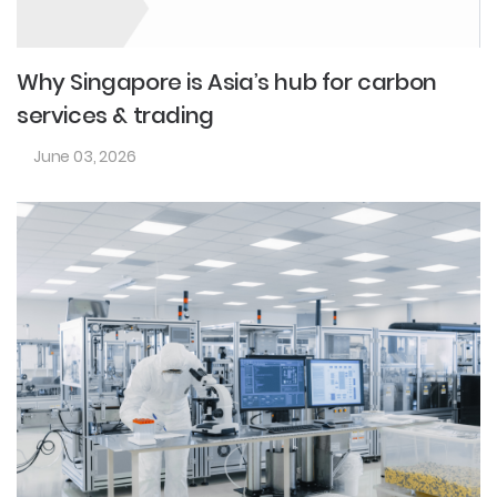
Why Singapore is Asia’s hub for carbon
services & trading
June 03, 2026