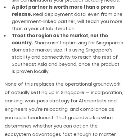
A pilot partner is worth more than a press
release.
Real deployment data, even from one
government-linked partner, will teach you more
than a year of lab iteration.
Treat the region as the market, not the
country.
Sharpa isn’t optimizing for Singapore’s
domestic market size. It’s using Singapore’s
stability and connectivity to reach the rest of
Southeast Asia and beyond, once the product
is proven locally.
None of this replaces the operational groundwork
of actually setting up in Singapore — incorporation,
banking, work pass strategy for AI scientists and
engineers you’re relocating, and compliance as
you scale headcount. That groundwork is what
determines whether you can act on the
ecosystem advantages fast enough to matter.