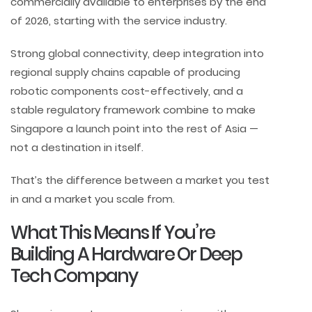
commercially available to enterprises by the end
of 2026, starting with the service industry.
Strong global connectivity, deep integration into
regional supply chains capable of producing
robotic components cost-effectively, and a
stable regulatory framework combine to make
Singapore a launch point into the rest of Asia —
not a destination in itself.
That’s the difference between a market you test
in and a market you scale from.
What This Means If You’re
Building A Hardware Or Deep
Tech Company