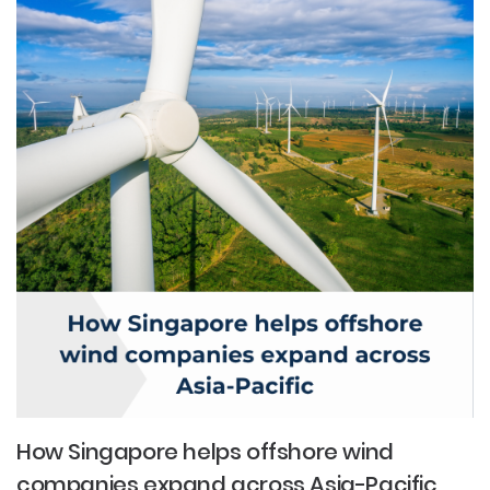
How Singapore helps offshore wind
companies expand across Asia-Pacific