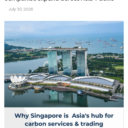
July 30, 2026