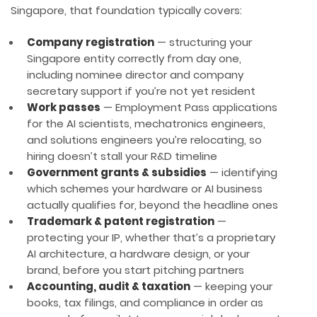
Singapore, that foundation typically covers:
Company registration
— structuring your
Singapore entity correctly from day one,
including nominee director and company
secretary support if you’re not yet resident
Work passes
— Employment Pass applications
for the AI scientists, mechatronics engineers,
and solutions engineers you’re relocating, so
hiring doesn’t stall your R&D timeline
Government grants & subsidies
— identifying
which schemes your hardware or AI business
actually qualifies for, beyond the headline ones
Trademark & patent registration
—
protecting your IP, whether that’s a proprietary
AI architecture, a hardware design, or your
brand, before you start pitching partners
Accounting, audit & taxation
— keeping your
books, tax filings, and compliance in order as