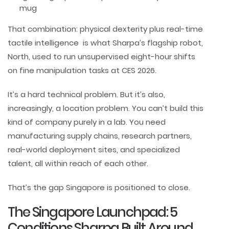
mug
That combination: physical dexterity plus real-time
tactile intelligence is what Sharpa’s flagship robot,
North, used to run unsupervised eight-hour shifts
on fine manipulation tasks at CES 2026.
It’s a hard technical problem. But it’s also,
increasingly, a location problem. You can’t build this
kind of company purely in a lab. You need
manufacturing supply chains, research partners,
real-world deployment sites, and specialized
talent, all within reach of each other.
That’s the gap Singapore is positioned to close.
The Singapore Launchpad: 5
Conditions Sharpa Built Around