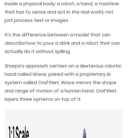
inside a physical body: a robot, a hand, a machine
that has to sense and act in the real world, not
just process text or images.
It’s the difference between a model that can
describe
how to pour a drink and a robot that can
actually do it without spilling.
Sharpa’s approach centers on a dexterous robotic
hand called Wave, paired with a proprietary AI
system called CraftNet. Wave mirrors the shape
and range of motion of a human hand. CraftNet
layers three systems on top of it: