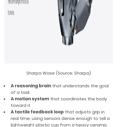
Sharpa Wase (Source: Sharpa)
A reasoning brain
that understands the goal
of a task
A motion system
that coordinates the body
toward it
A tactile feedback loop
that adjusts grip in
real time, using sensors dense enough to tell a
lightweight plastic cup from a heavy ceramic