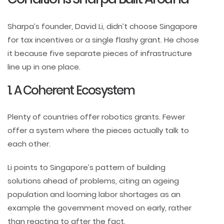
Sharpa’s founder, David Li, didn’t choose Singapore
for tax incentives or a single flashy grant. He chose
it because five separate pieces of infrastructure
line up in one place.
1. A Coherent Ecosystem
Plenty of countries offer robotics grants. Fewer
offer a system where the pieces actually talk to
each other.
Li points to Singapore’s pattern of building
solutions ahead of problems, citing an ageing
population and looming labor shortages as an
example the government moved on early, rather
than reacting to after the fact.