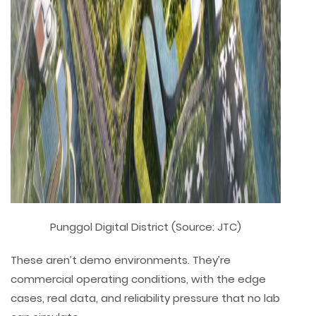
Punggol Digital District (Source: JTC)
These aren’t demo environments. They’re
commercial operating conditions, with the edge
cases, real data, and reliability pressure that no lab