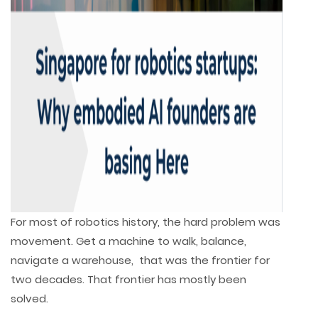
For most of robotics history, the hard problem was
movement. Get a machine to walk, balance,
navigate a warehouse, that was the frontier for
two decades. That frontier has mostly been
solved.