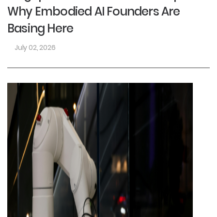
Why Embodied AI Founders Are
Basing Here
July 02, 2026