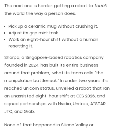
The next one is harder: getting a robot to
touch
the world the way a person does.
Pick up a ceramic mug without crushing it.
Adjust its grip mid-task.
Work an eight-hour shift without a human
resetting it.
Sharpa, a Singapore-based robotics company
founded in 2024, has built its entire business
around that problem, what its team calls “the
manipulation bottleneck.” In under two years, it’s
reached unicorn status, unveiled a robot that ran
an unassisted eight-hour shift at CES 2026, and
signed partnerships with Nvidia, Unitree, A*STAR,
JTC, and Grab.
None of that happened in Silicon Valley or