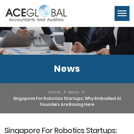
News
Home
News
Singapore For Robotics Startups: Why Embodied AI
Founders Are Basing Here
Singapore For Robotics Startups: