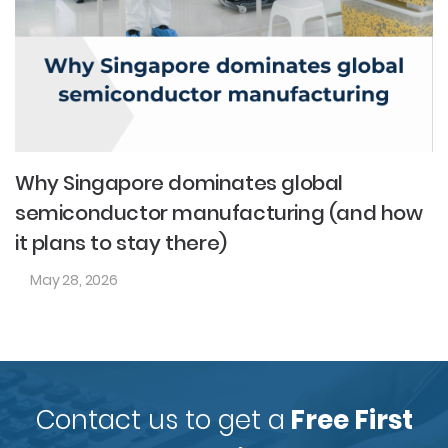
Why Singapore dominates global
semiconductor manufacturing (and how
it plans to stay there)
May 28, 2026
Contact us to get a
Free First