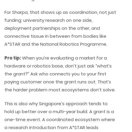
For Sharpa, that shows up as coordination, not just
funding: university research on one side,
deployment partnerships on the other, and
connective tissue in between from bodies like
A*STAR and the National Robotics Programme.
Pro tip:
When you’re evaluating a market for a
hardware or robotics base, don’t just ask “what’s
the grant?” Ask who connects you to your first
paying customer once the grant runs out. That’s
the harder problem most ecosystems don’t solve.
This is also why Singapore’s approach tends to
hold up better over a multi-year build. A grant is a
one-time event. A coordinated ecosystem where
a research introduction from A*STAR leads