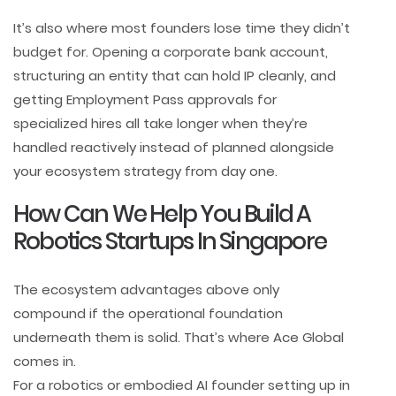
It’s also where most founders lose time they didn’t
budget for. Opening a corporate bank account,
structuring an entity that can hold IP cleanly, and
getting Employment Pass approvals for
specialized hires all take longer when they’re
handled reactively instead of planned alongside
your ecosystem strategy from day one.
How Can We Help You Build A
Robotics Startups In Singapore
The ecosystem advantages above only
compound if the operational foundation
underneath them is solid. That’s where Ace Global
comes in.
For a robotics or embodied AI founder setting up in