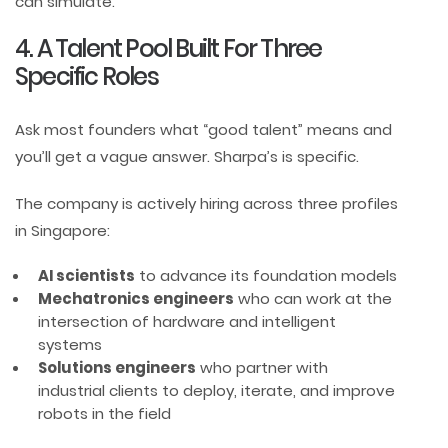
can simulate.
4. A Talent Pool Built For Three
Specific Roles
Ask most founders what “good talent” means and
you’ll get a vague answer. Sharpa’s is specific.
The company is actively hiring across three profiles
in Singapore:
AI scientists
to advance its foundation models
Mechatronics engineers
who can work at the
intersection of hardware and intelligent
systems
Solutions engineers
who partner with
industrial clients to deploy, iterate, and improve
robots in the field