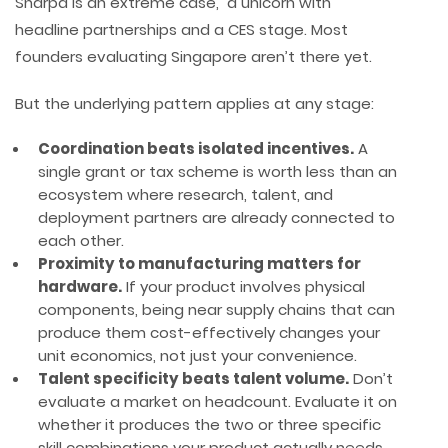
Sharpa is an extreme case, a unicorn with
headline partnerships and a CES stage. Most
founders evaluating Singapore aren’t there yet.
But the underlying pattern applies at any stage:
Coordination beats isolated incentives.
A
single grant or tax scheme is worth less than an
ecosystem where research, talent, and
deployment partners are already connected to
each other.
Proximity to manufacturing matters for
hardware.
If your product involves physical
components, being near supply chains that can
produce them cost-effectively changes your
unit economics, not just your convenience.
Talent specificity beats talent volume.
Don’t
evaluate a market on headcount. Evaluate it on
whether it produces the two or three specific
skill combinations your product actually needs.