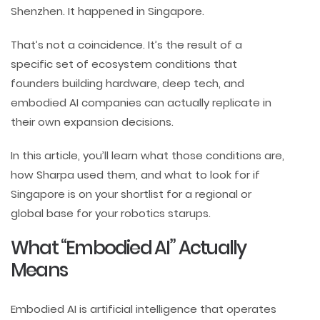
Shenzhen. It happened in Singapore.
That’s not a coincidence. It’s the result of a
specific set of ecosystem conditions that
founders building hardware, deep tech, and
embodied AI companies can actually replicate in
their own expansion decisions.
In this article, you’ll learn what those conditions are,
how Sharpa used them, and what to look for if
Singapore is on your shortlist for a regional or
global base for your robotics starups.
What “Embodied AI” Actually
Means
Embodied AI is artificial intelligence that operates