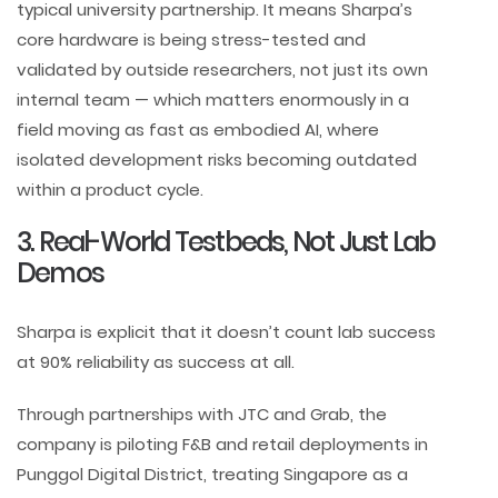
typical university partnership. It means Sharpa’s
core hardware is being stress-tested and
validated by outside researchers, not just its own
internal team — which matters enormously in a
field moving as fast as embodied AI, where
isolated development risks becoming outdated
within a product cycle.
3. Real-World Testbeds, Not Just Lab
Demos
Sharpa is explicit that it doesn’t count lab success
at 90% reliability as success at all.
Through partnerships with JTC and Grab, the
company is piloting F&B and retail deployments in
Punggol Digital District, treating Singapore as a