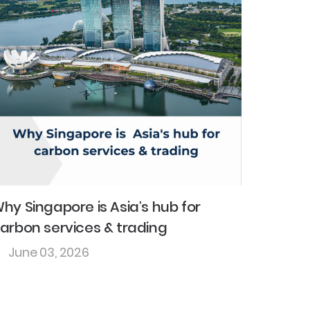
hy Singapore is Asia’s hub for
arbon services & trading
June 03, 2026