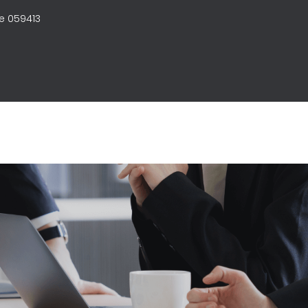
e 059413