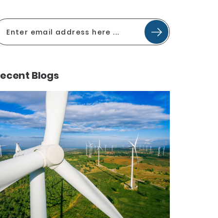
ecent Blogs