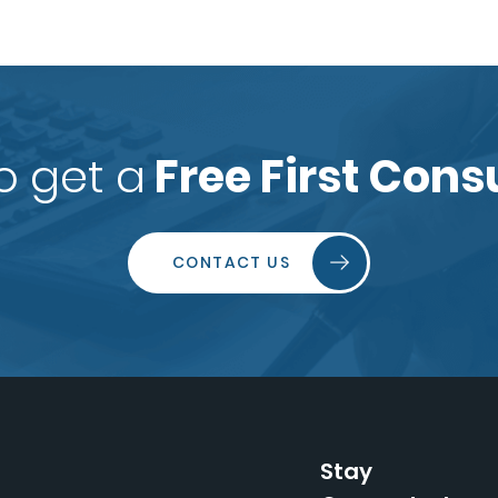
o get a
Free First Cons
CONTACT US
Stay