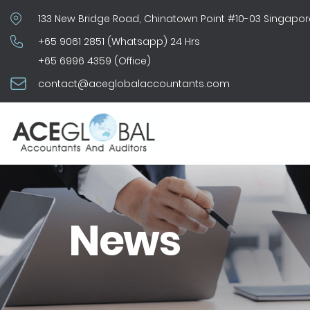
133 New Bridge Road, Chinatown Point #10-03 Singapor
+65 9061 2851 (Whatsapp) 24 Hrs
+65 6996 4359 (Office)
contact@aceglobalaccountants.com
News