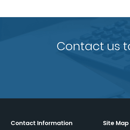
Contact us t
Contact Information
Site Map