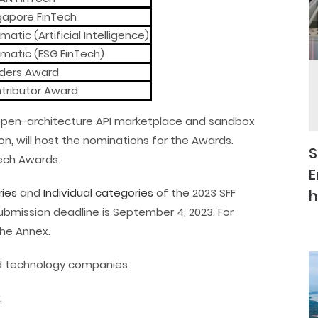
gapore FinTech
atic (Artificial Intelligence)
matic (ESG FinTech)
ders Award
tributor Award
al, open-architecture API marketplace and sandbox
n, will host the nominations for the Awards.
S
Tech Awards.
E
ies
and
Individual categories
of the 2023 SFF
h
ubmission deadline is September 4, 2023. For
the Annex.
and technology companies
.