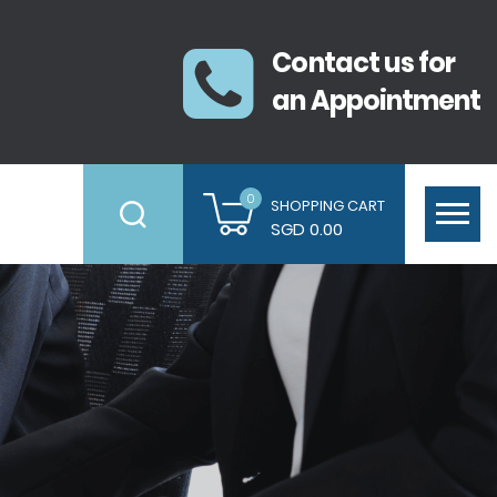
Contact us for
an Appointment
0
SHOPPING CART
SGD 0.00