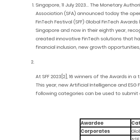
Singapore, 11 July 2023… The Monetary Autho
Association (SFA) announced today the open
FinTech Festival (SFF) Global FinTech Award
Singapore and now in their eighth year, reco
created innovative FinTech solutions that h
financial inclusion, new growth opportunities,
At SFF 2023[2], 16 winners of the Awards in a 
This year, new Artificial Intelligence and ESG
following categories can be used to submit e
Awardee
Ca
Corporates
Glo
ASE