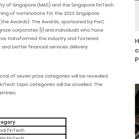
rity of Singapore (MAS) and the Singapore FinTech
ing of nominations for the 2023 Singapore
s (the Awards). The Awards, sponsored by PwC
gnize corporates [1] and individuals who have
ave transformed the industry and fostered
H
 and better financial services delivery.
c
P
total of seven prize categories will be revealed.
 FinTech topic categories will be unveiled. The
ntries:
tegory
bal FinTech
AN FinTech