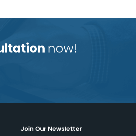
ultation
now!
Join Our Newsletter