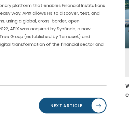
tionary platform that enables Financial Institutions
 easy way. APIX allows FIs to discover, test, and
hs, using a global, cross-border, open-
2022, APIX was acquired by Synfindo, a new
ree Group (established by Temasek) and
gital transformation of the financial sector and
W
c
NEXT ARTICLE