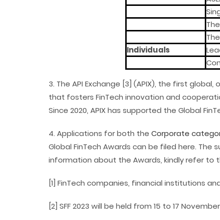
Sin
Them
The
Individuals
Lea
Con
3. The API Exchange [3] (APIX), the first glob
that fosters FinTech innovation and cooperatio
Since 2020, APIX has supported the Global Fin
4. Applications for both the
Corporate categor
Global FinTech Awards can be filed here. The s
information about the Awards, kindly refer to 
[1] FinTech companies, financial institutions 
[2] SFF 2023 will be held from 15 to 17 November