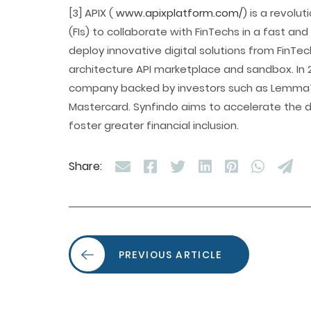
[3] APIX (
www.apixplatform.com/
) is a revolu
(FIs) to collaborate with FinTechs in a fast and
deploy innovative digital solutions from FinTec
architecture API marketplace and sandbox. In 
company backed by investors such as LemmaT
Mastercard. Synfindo aims to accelerate the di
foster greater financial inclusion.
Share:
PREVIOUS ARTICLE