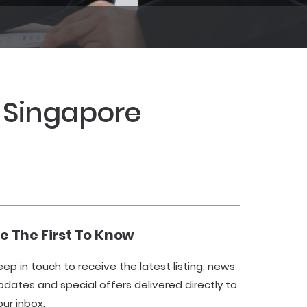
3 Singapore
e The First To Know
eep in touch to receive the latest listing, news
pdates and special offers delivered directly to
our inbox.