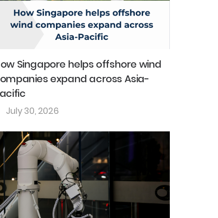
ow Singapore helps offshore wind
ompanies expand across Asia-
acific
July 30, 2026