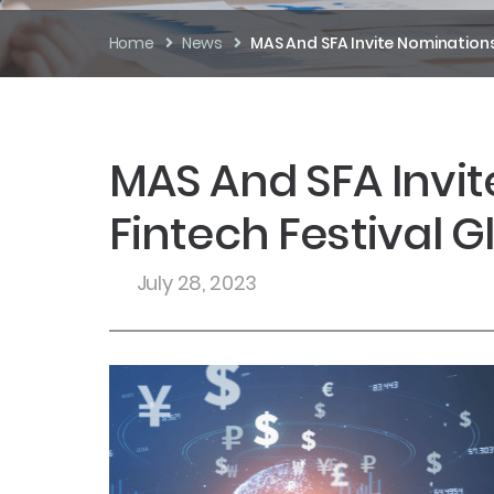
Home
News
MAS And SFA Invite Nominations
MAS And SFA Invit
Fintech Festival 
July 28, 2023