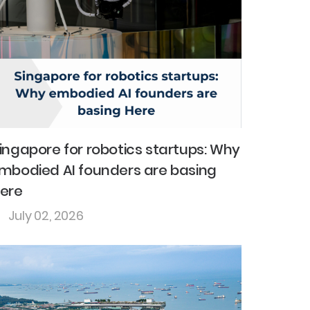
ingapore for robotics startups: Why
mbodied AI founders are basing
ere
July 02, 2026