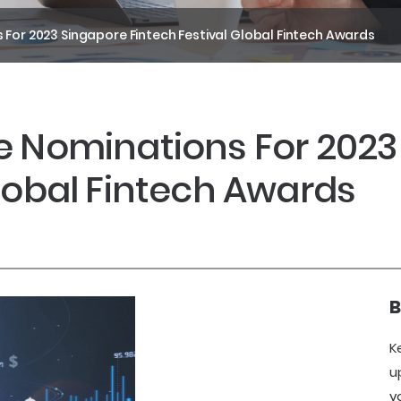
 For 2023 Singapore Fintech Festival Global Fintech Awards
e Nominations For 202
Global Fintech Awards
B
K
u
y