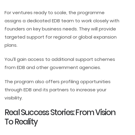
For ventures ready to scale, the programme
assigns a dedicated EDB team to work closely with
founders on key business needs. They will provide
targeted support for regional or global expansion
plans.
You’ll gain access to additional support schemes
from EDB and other government agencies.
The program also offers profiling opportunities
through EDB and its partners to increase your
visibility.
Real Success Stories: From Vision
To Reality