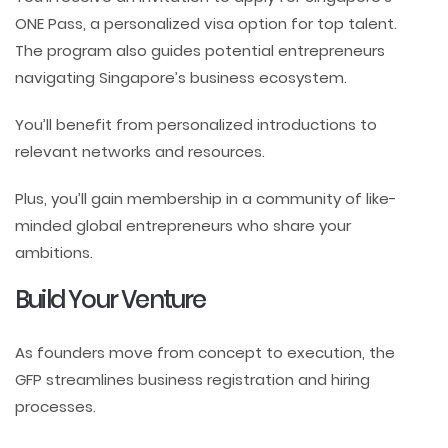
ONE Pass, a personalized visa option for top talent.
The program also guides potential entrepreneurs
navigating Singapore’s business ecosystem.
You’ll benefit from personalized introductions to
relevant networks and resources.
Plus, you’ll gain membership in a community of like-
minded global entrepreneurs who share your
ambitions.
Build Your Venture
As founders move from concept to execution, the
GFP streamlines business registration and hiring
processes.