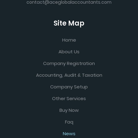
contact@aceglobalaccountants.com
Site Map
Home
About Us
Company Registration
Accounting, Audit & Taxation
Company Setup
Other Services
Buy Now
Faq
News