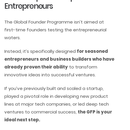
Entrepreneurs
The Global Founder Programme isn’t aimed at
first-time founders testing the entrepreneurial
waters.
Instead, it’s specifically designed
for seasoned
entrepreneurs and business builders who have
already proven their ability
to transform
innovative ideas into successful ventures.
If you’ve previously built and scaled a startup,
played a pivotal role in developing new product
lines at major tech companies, or led deep tech
ventures to commercial success,
the GFP is your
ideal next step.