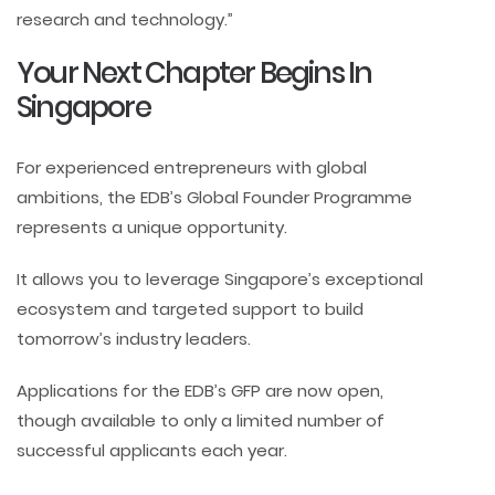
research and technology.”
Your Next Chapter Begins In
Singapore
For experienced entrepreneurs with global
ambitions, the EDB’s Global Founder Programme
represents a unique opportunity.
It allows you to leverage Singapore’s exceptional
ecosystem and targeted support to build
tomorrow’s industry leaders.
Applications for the EDB’s GFP are now open,
though available to only a limited number of
successful applicants each year.