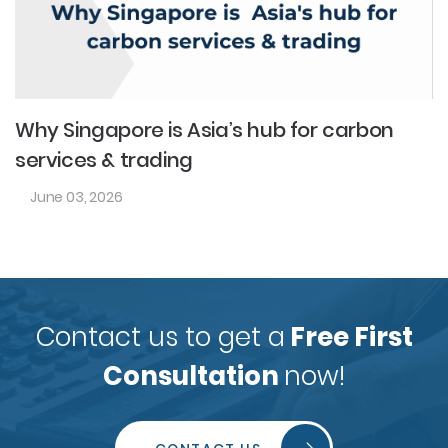
Why Singapore is Asia’s hub for carbon
services & trading
June 03, 2026
Contact us to get a
Free First
Consultation
now!