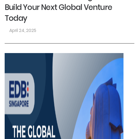
Build Your Next Global Venture
Today
April 24, 2025