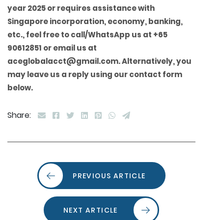
year 2025 or requires assistance with
Singapore incorporation, economy, banking,
etc., feel free to call/WhatsApp us at +65
90612851 or email us at
aceglobalacct@gmail.com. Alternatively, you
may leave us a reply using our contact form
below.
Share:
PREVIOUS ARTICLE
NEXT ARTICLE