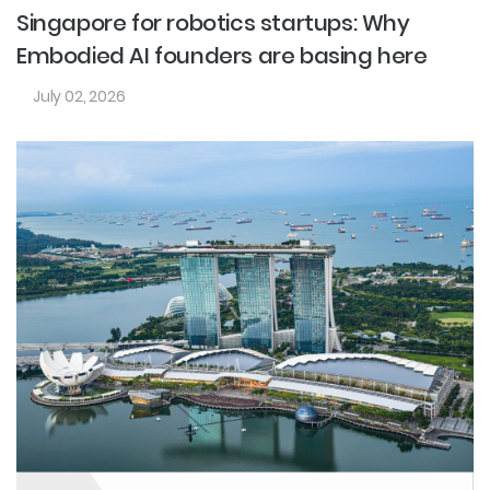
Singapore for robotics startups: Why
Embodied AI founders are basing here
July 02, 2026