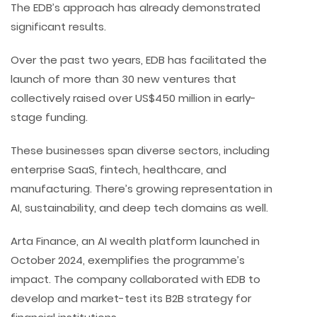
The EDB’s approach has already demonstrated
significant results.
Over the past two years, EDB has facilitated the
launch of more than 30 new ventures that
collectively raised over US$450 million in early-
stage funding.
These businesses span diverse sectors, including
enterprise SaaS, fintech, healthcare, and
manufacturing. There’s growing representation in
AI, sustainability, and deep tech domains as well.
Arta Finance, an AI wealth platform launched in
October 2024, exemplifies the programme’s
impact. The company collaborated with EDB to
develop and market-test its B2B strategy for