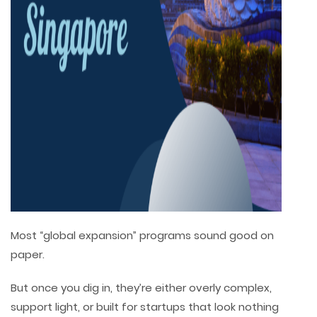
Most “global expansion” programs sound good on
paper.
But once you dig in, they’re either overly complex,
support light, or built for startups that look nothing