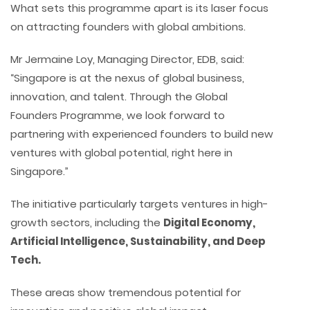
What sets this programme apart is its laser focus
on attracting founders with global ambitions.
Mr Jermaine Loy, Managing Director, EDB, said:
“Singapore is at the nexus of global business,
innovation, and talent. Through the Global
Founders Programme, we look forward to
partnering with experienced founders to build new
ventures with global potential, right here in
Singapore.”
The initiative particularly targets ventures in high-
growth sectors, including the
Digital Economy,
Artificial Intelligence, Sustainability, and Deep
Tech.
These areas show tremendous potential for