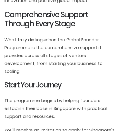
innovation and positive global impact.
Comprehensive Support
Through Every Stage
What truly distinguishes the Global Founder
Programme is the comprehensive support it
provides across all stages of venture
development, from starting your business to
scaling.
Start Your Journey
The programme begins by helping founders
establish their base in Singapore with practical
support and resources.
You’ll receive an invitation to apply for Singapore’s