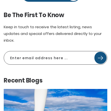
Be The First To Know
Keep in touch to receive the latest listing, news
updates and special offers delivered directly to your
inbox.
Recent Blogs