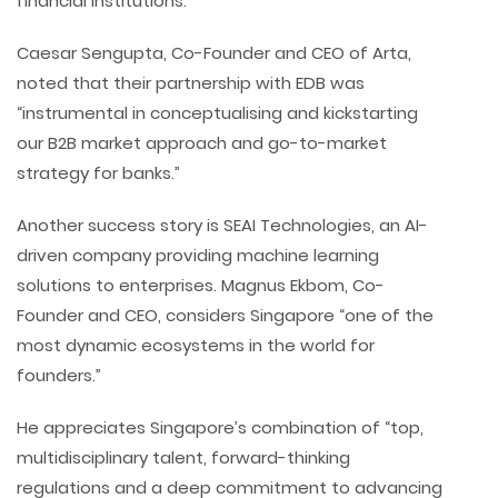
financial institutions.
Caesar Sengupta, Co-Founder and CEO of Arta,
noted that their partnership with EDB was
“instrumental in conceptualising and kickstarting
our B2B market approach and go-to-market
strategy for banks.”
Another success story is SEAI Technologies, an AI-
driven company providing machine learning
solutions to enterprises. Magnus Ekbom, Co-
Founder and CEO, considers Singapore “one of the
most dynamic ecosystems in the world for
founders.”
He appreciates Singapore’s combination of “top,
multidisciplinary talent, forward-thinking
regulations and a deep commitment to advancing