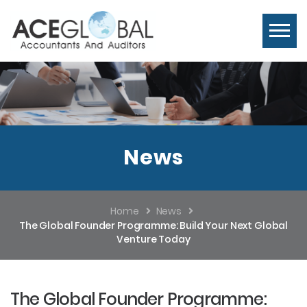
News
Home
News
The Global Founder Programme: Build Your Next Global
Venture Today
The Global Founder Programme: