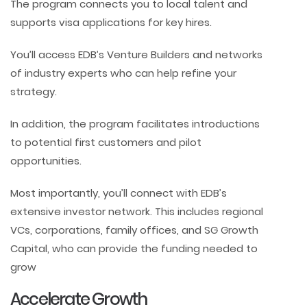
The program connects you to local talent and
supports visa applications for key hires.
You’ll access EDB’s Venture Builders and networks
of industry experts who can help refine your
strategy.
In addition, the program facilitates introductions
to potential first customers and pilot
opportunities.
Most importantly, you’ll connect with EDB’s
extensive investor network. This includes regional
VCs, corporations, family offices, and SG Growth
Capital, who can provide the funding needed to
grow
Accelerate Growth