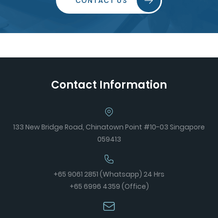
CONTACT US
Contact Information
133 New Bridge Road, Chinatown Point #10-03 Singapore
059413
+65 9061 2851 (Whatsapp) 24 Hrs
+65 6996 4359 (Office)