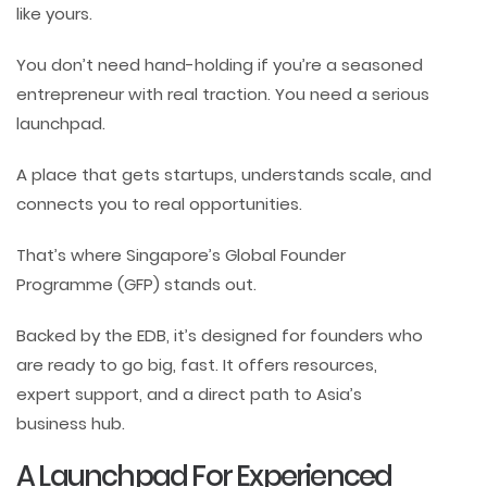
like yours.
You don’t need hand-holding if you’re a seasoned
entrepreneur with real traction. You need a serious
launchpad.
A place that gets startups, understands scale, and
connects you to real opportunities.
That’s where Singapore’s Global Founder
Programme (GFP) stands out.
Backed by the EDB, it’s designed for founders who
are ready to go big, fast. It offers resources,
expert support, and a direct path to Asia’s
business hub.
A Launchpad For Experienced