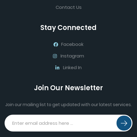
Contact Us
Stay Connected
Facebook
Instagram
Linked In
Join Our Newsletter
Join our mailing list to get updated with our latest services.