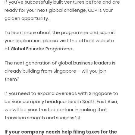
If you’ve successfully built ventures before and are
ready for your next global challenge, GDP is your
golden opportunity.
To learn more about the programme and submit
your application, please visit the official website
at
Global Founder Programme
.
The next generation of global business leaders is
already building from Singapore – will you join
them?
If you need to expand overseas with Singapore to
be your company headquarters in South East Asia,
we will be your trusted partner in making that
transition smooth and successful.
If your company needs help filing taxes for the