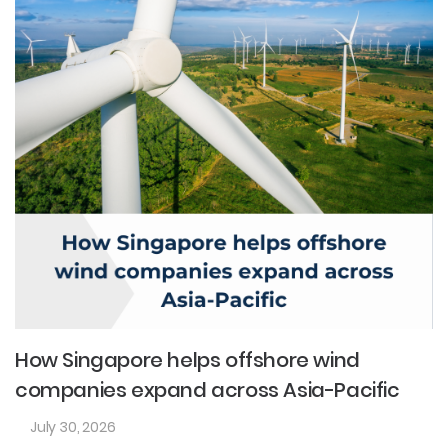
How Singapore helps offshore wind
companies expand across Asia-Pacific
July 30, 2026